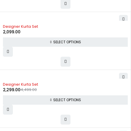
Designer Kurta Set
2,099.00
SELECT OPTIONS
-49%
Designer Kurta Set
2,299.00
4,499.00
SELECT OPTIONS