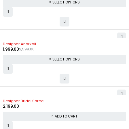
SELECT OPTIONS
-23%
Designer Anarkali
1,999.00
2,599.00
SELECT OPTIONS
Designer Bridal Saree
2,199.00
ADD TO CART