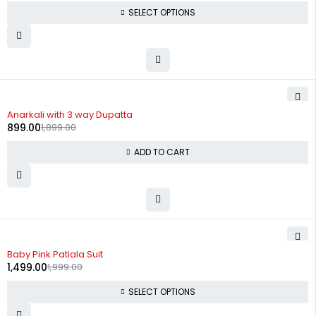
SELECT OPTIONS
-53%
Anarkali with 3 way Dupatta
899.00
1,899.00
ADD TO CART
-25%
Baby Pink Patiala Suit
1,499.00
1,999.00
SELECT OPTIONS