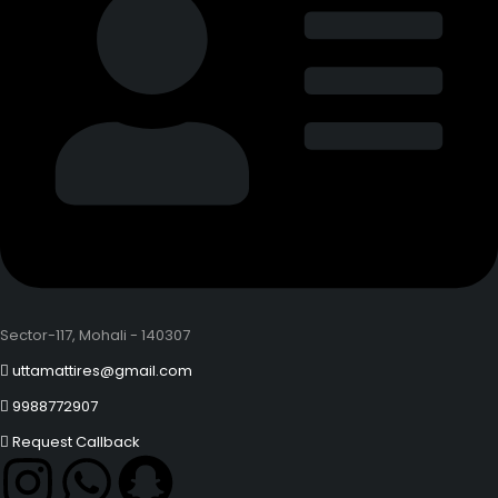
Sector-117, Mohali - 140307
uttamattires@gmail.com
9988772907
Request Callback