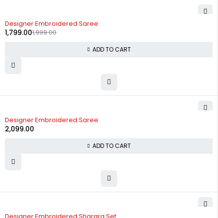
-10%
Designer Embroidered Saree
1,799.00
1,999.00
ADD TO CART
Designer Embroidered Saree
2,099.00
ADD TO CART
-60%
Designer Embroidered Sharara Set