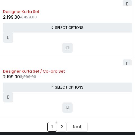
-51%
Designer Kurta Set
2,199.00
4,499.00
SELECT OPTIONS
-35%
Designer Kurta Set / Co-ord Set
2,199.00
3,399.00
SELECT OPTIONS
1
2
Next