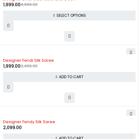
1,999.00
4,999.00
SELECT OPTIONS
-43%
Designer Fendi Silk Saree
1,999.00
3,499.00
ADD TO CART
Designer Fendy Silk Saree
2,099.00
ADD TO CART