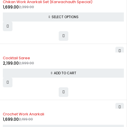
Chikan Work Anarkali Set (Karwachauth Special)
1,699.00
2,399.00
SELECT OPTIONS
-27%
Cocktail Saree
2,199.00
2,999.00
ADD TO CART
-23%
Crochet Work Anarkali
1,699.00
2,199.00