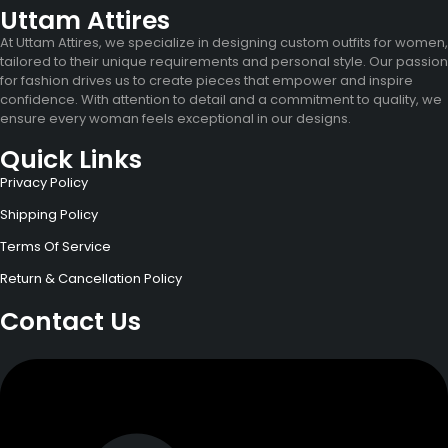
Uttam Attires
At Uttam Attires, we specialize in designing custom outfits for women,
tailored to their unique requirements and personal style. Our passion
for fashion drives us to create pieces that empower and inspire
confidence. With attention to detail and a commitment to quality, we
ensure every woman feels exceptional in our designs.
Quick Links
Privacy Policy
Shipping Policy
Terms Of Service
Return & Cancellation Policy
Contact Us