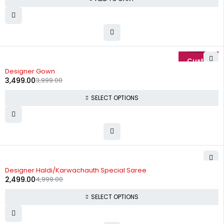
-13%
Designer Gown
3,499.00
3,999.00
SELECT OPTIONS
-50%
Designer Haldi/Karwachauth Special Saree
2,499.00
4,999.00
SELECT OPTIONS