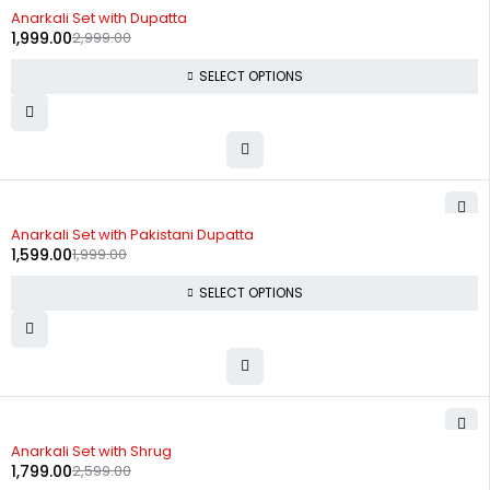
-33%
Anarkali Set with Dupatta
1,999.00
2,999.00
SELECT OPTIONS
-20%
Anarkali Set with Pakistani Dupatta
1,599.00
1,999.00
SELECT OPTIONS
-31%
Anarkali Set with Shrug
1,799.00
2,599.00