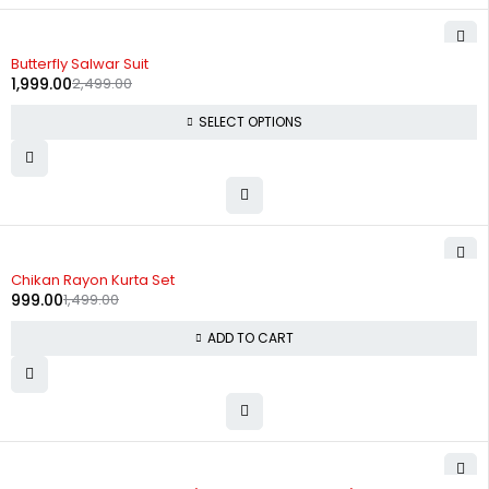
-20%
Butterfly Salwar Suit
1,999.00
2,499.00
SELECT OPTIONS
-33%
Chikan Rayon Kurta Set
999.00
1,499.00
ADD TO CART
-29%