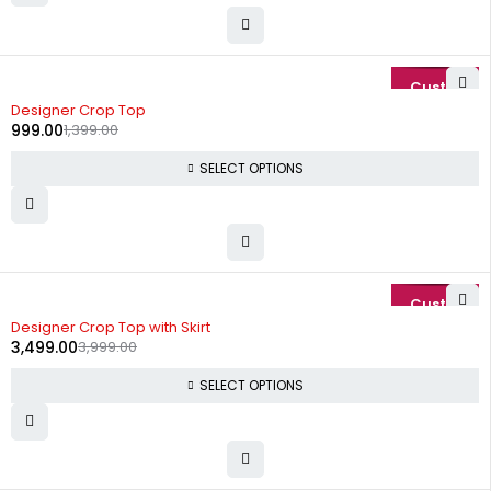
-29%
Designer Crop Top
999.00
1,399.00
SELECT OPTIONS
-13%
Designer Crop Top with Skirt
3,499.00
3,999.00
SELECT OPTIONS