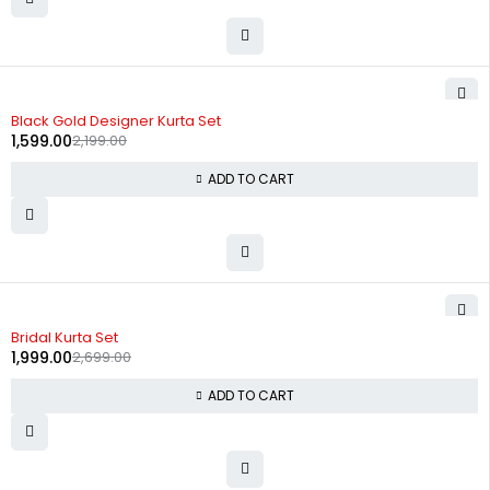
-27%
Black Gold Designer Kurta Set
1,599.00
2,199.00
ADD TO CART
-26%
Bridal Kurta Set
1,999.00
2,699.00
ADD TO CART