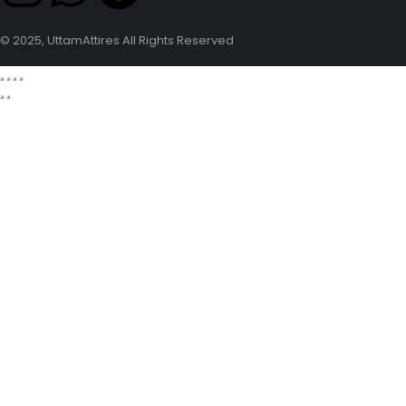
© 2025, UttamAttires All Rights Reserved