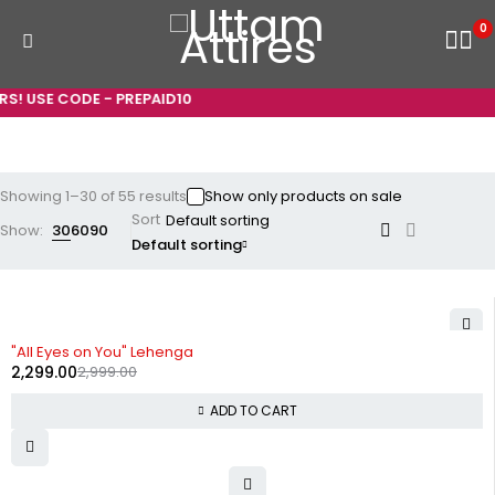
0
E CODE - PREPAID10
Showing 1–30 of 55 results
Show only products on sale
Sort
Show:
30
60
90
Default sorting
-23%
"All Eyes on You" Lehenga
2,299.00
2,999.00
ADD TO CART