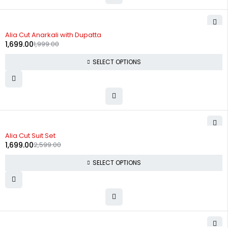
-15%
Alia Cut Anarkali with Dupatta
1,699.00
1,999.00
SELECT OPTIONS
-35%
Alia Cut Suit Set
1,699.00
2,599.00
SELECT OPTIONS