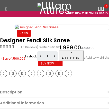
0
GET 10% OFF ON PREPAID O
-43%
Designer Fendi Silk Saree
1,999.00
(0 Reviews)
Write a review
3,499.00
In stock
ADD TO CART
(Save
1,500.00
)
BUY NOW
Description
Additional information