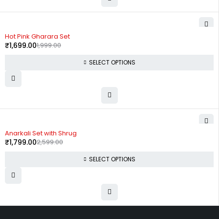
-15%
Hot Pink Gharara Set
₹
1,699.00
1,999.00
SELECT OPTIONS
-31%
Anarkali Set with Shrug
₹
1,799.00
2,599.00
SELECT OPTIONS