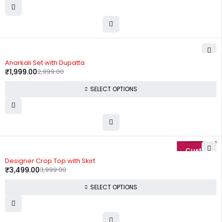
-33%
Anarkali Set with Dupatta
₹
1,999.00
2,999.00
SELECT OPTIONS
-13%
Designer Crop Top with Skirt
₹
3,499.00
3,999.00
SELECT OPTIONS