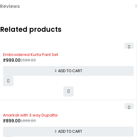
Reviews
Related products
-38%
Embroidered Kurta Pant Set
₹
999.00
1,599.00
ADD TO CART
-53%
Anarkali with 3 way Dupatta
₹
899.00
1,899.00
ADD TO CART