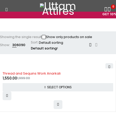
0
GET 10% 
Showing the single result
Show only products on sale
Sort
Show:
30
60
90
Default sorting
-22%
Thread and Sequins Work Anarkali
1,550.00
1,999.00
SELECT OPTIONS