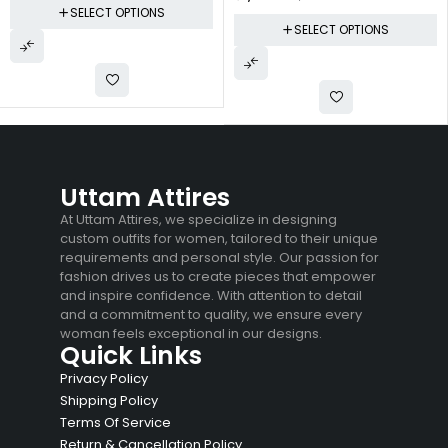
SELECT OPTIONS
SELECT OPTIONS
Uttam Attires
At Uttam Attires, we specialize in designing
custom outfits for women, tailored to their unique
requirements and personal style. Our passion for
fashion drives us to create pieces that empower
and inspire confidence. With attention to detail
and a commitment to quality, we ensure every
woman feels exceptional in our designs.
Quick Links
Privacy Policy
Shipping Policy
Terms Of Service
Return & Cancellation Policy