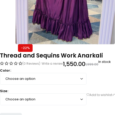
-22%
Thread and Sequins Work Anarkali
In stock
1,550.00
(0 Reviews)
Write a review
1,999.00
Color
Size