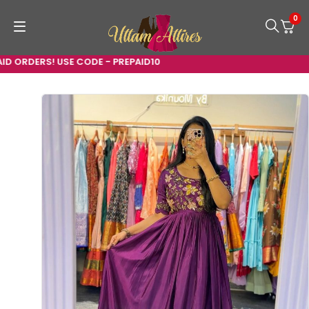
0
D ORDERS! USE CODE - PREPAID10