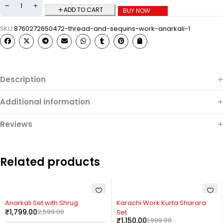
ADD TO CART
BUY NOW
SKU:
8760272650472-thread-and-sequins-work-anarkali-1
Description
Additional information
Reviews
Related products
-31%
-42%
Anarkali Set with Shrug
Karachi Work Kurta Sharara
₹
1,799.00
2,599.00
Set
₹
1,150.00
1,999.00