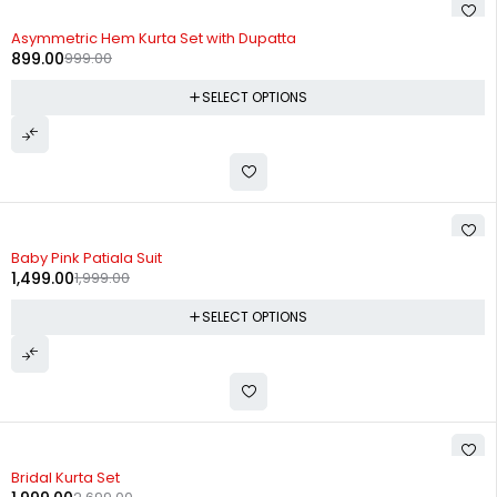
-10%
Asymmetric Hem Kurta Set with Dupatta
899.00
999.00
SELECT OPTIONS
-25%
Baby Pink Patiala Suit
1,499.00
1,999.00
SELECT OPTIONS
-26%
Bridal Kurta Set