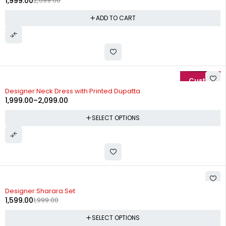
1,999.00
2,699.00
ADD TO CART
-20%
Designer Neck Dress with Printed Dupatta
1,999.00
–
2,099.00
SELECT OPTIONS
-20%
Designer Sharara Set
1,599.00
1,999.00
SELECT OPTIONS