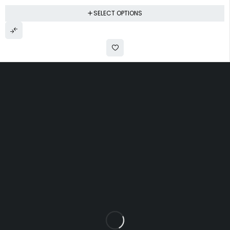
SELECT OPTIONS
Uttam Attires
At Uttam Attires, we specialize in designing
custom outfits for women, tailored to their unique
requirements and personal style. Our passion for
fashion drives us to create pieces that empower
and inspire confidence. With attention to detail
and a commitment to quality, we ensure every
woman feels exceptional in our designs.
Quick Links
Privacy Policy
Shipping Policy
Terms Of Service
Return & Cancellation Policy