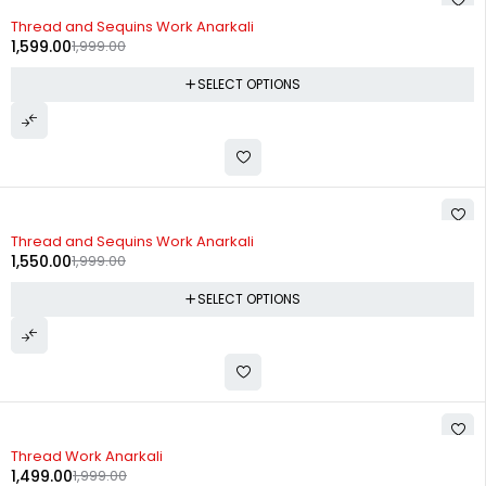
-20%
Thread and Sequins Work Anarkali
1,599.00
1,999.00
SELECT OPTIONS
-22%
Thread and Sequins Work Anarkali
1,550.00
1,999.00
SELECT OPTIONS
-25%
Thread Work Anarkali
1,499.00
1,999.00