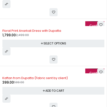
-28%
Floral Print Anarkali Dress with Dupatta
1,799.00
2,499.00
SELECT OPTIONS
-33%
Kaftan from Dupatta (Fabric sent by client)
399.00
599.00
ADD TO CART