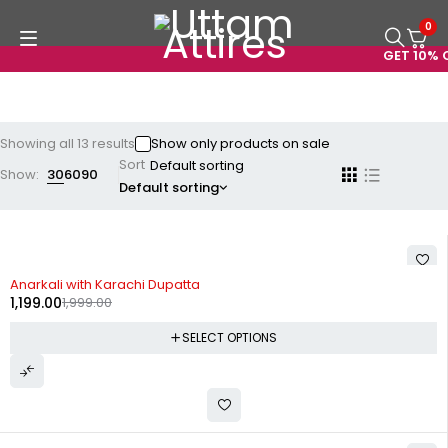
0
GET 10% OF
Showing all 13 results
Show only products on sale
Sort
Show:
30
60
90
Default sorting
-40%
Anarkali with Karachi Dupatta
1,199.00
1,999.00
SELECT OPTIONS