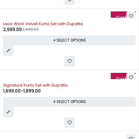
-14%
Lace Work Velvet Kurta Set with Dupatta
2,999.00
3,499.00
SELECT OPTIONS
-15%
Signature Kurta Set with Dupatta
1,699.00
–
1,899.00
SELECT OPTIONS