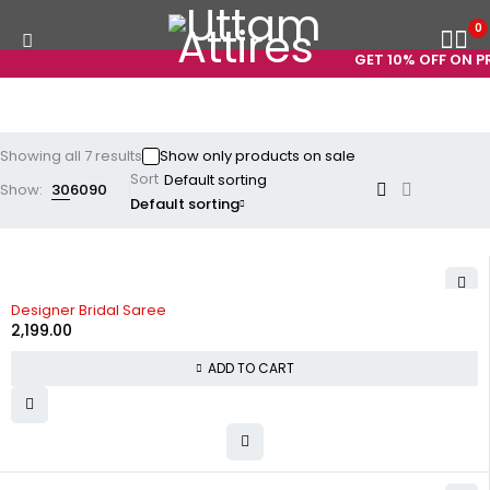
0
GET 10% OFF ON PRE
Showing all 7 results
Show only products on sale
Sort
Show:
30
60
90
Default sorting
Designer Bridal Saree
2,199.00
ADD TO CART