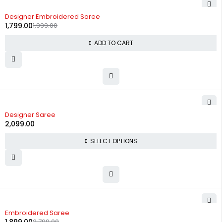
-10%
Designer Embroidered Saree
1,799.00
1,999.00
ADD TO CART
Designer Saree
2,099.00
SELECT OPTIONS
-32%
Embroidered Saree
2,799.00