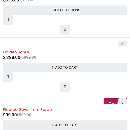
1,899.00
SELECT OPTIONS
-52%
Golden Saree
2,399.00
4,999.00
ADD TO CART
-38%
Pleated Gown from Saree
999.00
1,599.00
ADD TO CART