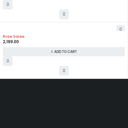
Rose Saree
2,199.00
ADD TO CART
Uttam Attires
At Uttam Attires, we specialize in designing custom outfits for women,
tailored to their unique requirements and personal style. Our passion
for fashion drives us to create pieces that empower and inspire
confidence. With attention to detail and a commitment to quality, we
ensure every woman feels exceptional in our designs.
Quick Links