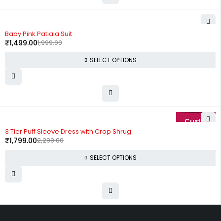
-25%
Baby Pink Patiala Suit
₹
1,499.00
1,999.00
SELECT OPTIONS
-22%
3 Tier Puff Sleeve Dress with Crop Shrug
₹
1,799.00
2,299.00
SELECT OPTIONS
Uttam Attires