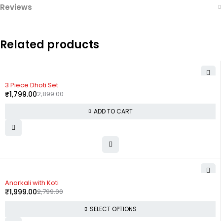
Reviews
Related products
-38%
3 Piece Dhoti Set
₹
1,799.00
2,899.00
ADD TO CART
-29%
Anarkali with Koti
₹
1,999.00
2,799.00
SELECT OPTIONS