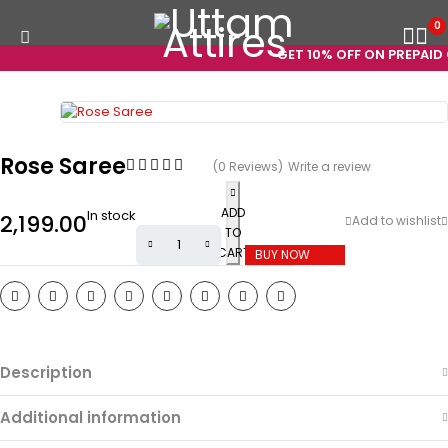
0
GET 10% OFF ON PREPAID O
Rose Saree
(0 Reviews)
Write a review
ADD
In stock
2,199.00
TO
CART
BUY NOW
Description
Additional information