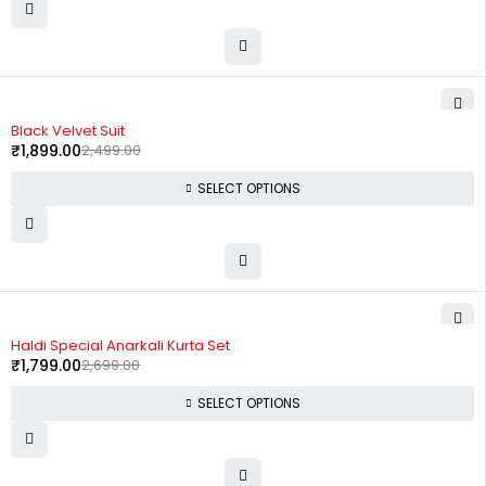
-24%
Black Velvet Suit
₹
1,899.00
2,499.00
SELECT OPTIONS
-33%
Haldi Special Anarkali Kurta Set
₹
1,799.00
2,699.00
SELECT OPTIONS