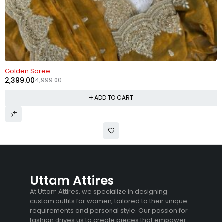
-52%
Golden Saree
2,399.00
4,999.00
ADD TO CART
Uttam Attires
At Uttam Attires, we specialize in designing
custom outfits for women, tailored to their unique
requirements and personal style. Our passion for
fashion drives us to create pieces that empower