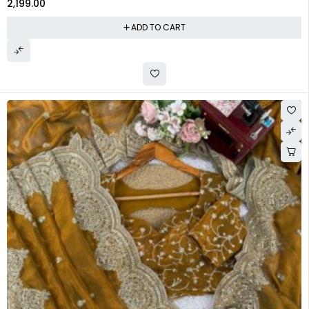
2,199.00
ADD TO CART