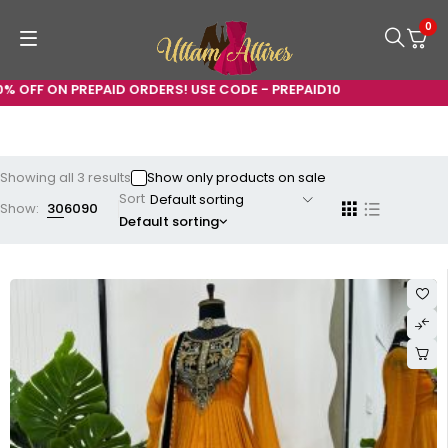
0
FF ON PREPAID ORDERS! USE CODE - PREPAID10
Showing all 3 results
Show only products on sale
Sort
Show:
30
60
90
Default sorting