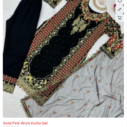
Gold Pink Work Kurta Set