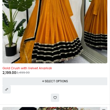
-12%
Gold Crush with Velvet Anarkali
2,199.00
2,499.00
SELECT OPTIONS