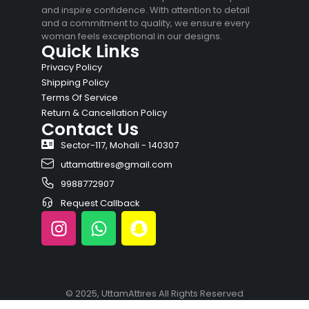
and inspire confidence. With attention to detail
and a commitment to quality, we ensure every
woman feels exceptional in our designs.
Quick Links
Privacy Policy
Shipping Policy
Terms Of Service
Return & Cancellation Policy
Contact Us
Sector-117, Mohali - 140307
uttamattires@gmail.com
9988772907
Request Callback
© 2025, UttamAttires All Rights Reserved