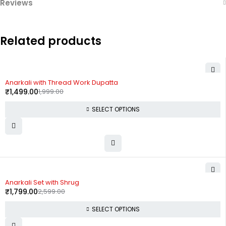
Reviews
Related products
-25%
Anarkali with Thread Work Dupatta
₹
1,499.00
1,999.00
SELECT OPTIONS
-31%
Anarkali Set with Shrug
₹
1,799.00
2,599.00
SELECT OPTIONS