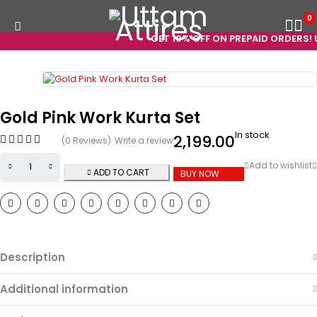
0
GET 10% OFF ON PREPAID ORDERS! US
Gold Pink Work Kurta Set
In stock
2,199.00
(0 Reviews)
Write a review
ADD TO CART
BUY NOW
Description
Additional information