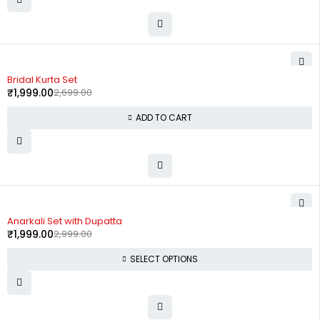
-26%
Bridal Kurta Set
₹
1,999.00
2,699.00
ADD TO CART
-33%
Anarkali Set with Dupatta
₹
1,999.00
2,999.00
SELECT OPTIONS