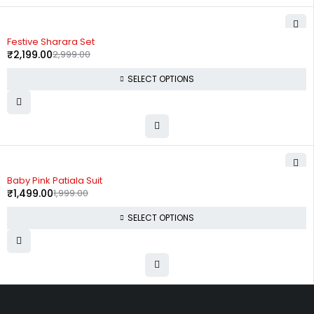
-27%
Festive Sharara Set
₹
2,199.00
2,999.00
SELECT OPTIONS
-25%
Baby Pink Patiala Suit
₹
1,499.00
1,999.00
SELECT OPTIONS
Uttam Attires