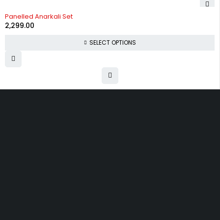
Panelled Anarkali Set
2,299.00
SELECT OPTIONS
Uttam Attires
At Uttam Attires, we specialize in designing
custom outfits for women, tailored to their unique
requirements and personal style. Our passion for
fashion drives us to create pieces that empower
and inspire confidence. With attention to detail
and a commitment to quality, we ensure every
woman feels exceptional in our designs.
Quick Links
Privacy Policy