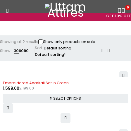
0
GET 10% OFF 
Showing all 2 results
Show only products on sale
Sort
Show:
30
60
90
Default sorting
-27%
Embroidered Anarkali Set in Green
1,599.00
2,199.00
SELECT OPTIONS