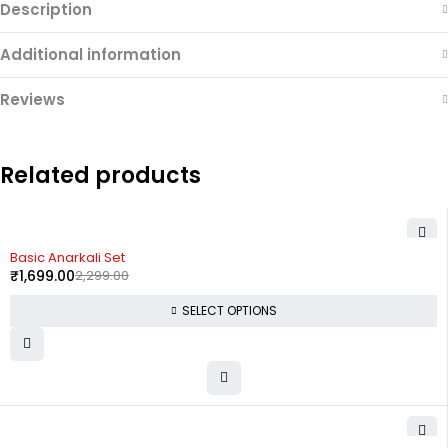
Description
Additional information
Reviews
Related products
-26%
Basic Anarkali Set
₹
1,699.00
2,299.00
SELECT OPTIONS
-33%