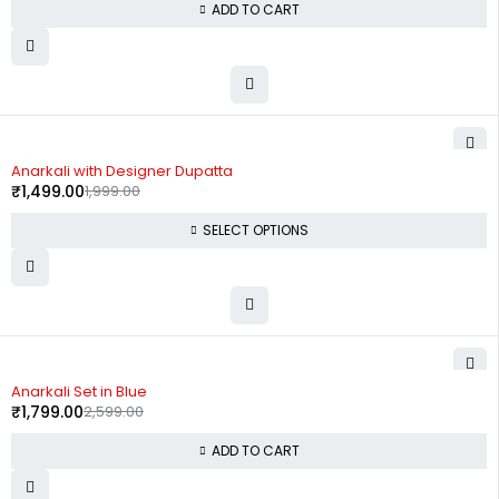
ADD TO CART
-25%
Anarkali with Designer Dupatta
₹
1,499.00
1,999.00
SELECT OPTIONS
-31%
Anarkali Set in Blue
₹
1,799.00
2,599.00
ADD TO CART