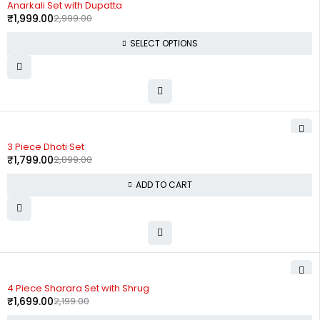
Anarkali Set with Dupatta
₹
1,999.00
2,999.00
SELECT OPTIONS
-38%
3 Piece Dhoti Set
₹
1,799.00
2,899.00
ADD TO CART
-23%
4 Piece Sharara Set with Shrug
₹
1,699.00
2,199.00