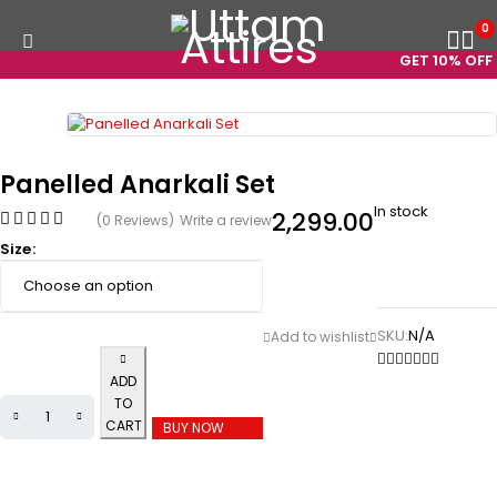
0
GET 10% OFF O
Panelled Anarkali Set
In stock
2,299.00
(0 Reviews)
Write a review
Size
SKU:
N/A
ADD
TO
CART
BUY NOW