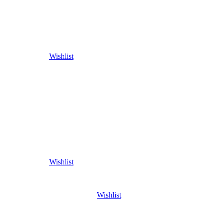
Wishlist
Wishlist
Wishlist