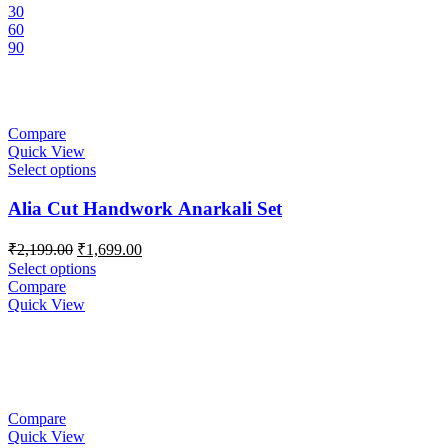
30
60
90
Compare
Quick View
Select options
Alia Cut Handwork Anarkali Set
Original
Current
₹
2,199.00
₹
1,699.00
price
price
Select options
was:
is:
Compare
₹2,199.00.
₹1,699.00.
Quick View
Compare
Quick View