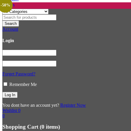
-23%
-36%
-31%
-29%
-29%
-27%
-52%
-12%
-33%
-20%
-37%
-27%
-50%
Account
Login
Forget Password?
Remember Me
You dont have an account yet?
Register Now
Wishlist
0
0
Shopping Cart
(0 items)