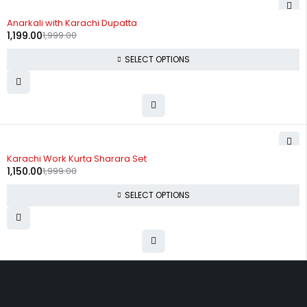
-40%
Anarkali with Karachi Dupatta
1,199.00
1,999.00
SELECT OPTIONS
-42%
Karachi Work Kurta Sharara Set
1,150.00
1,999.00
SELECT OPTIONS