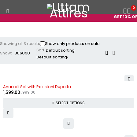
0
GET 10% OFF
Showing all 3 results
Show only products on sale
Sort
Show:
30
60
90
Default sorting
-20%
Anarkali Set with Pakistani Dupatta
1,599.00
1,999.00
SELECT OPTIONS