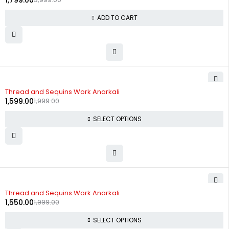
1,799.00
ADD TO CART
-20%
Thread and Sequins Work Anarkali
1,599.00
1,999.00
SELECT OPTIONS
-22%
Thread and Sequins Work Anarkali
1,550.00
1,999.00
SELECT OPTIONS