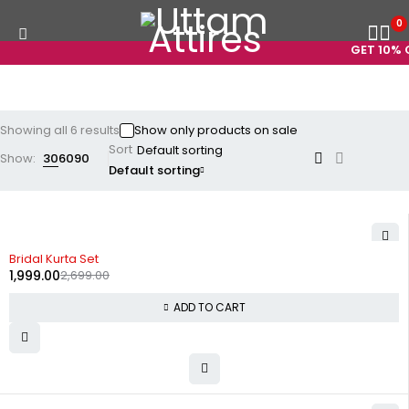
0
GET 10% O
Showing all 6 results
Show only products on sale
Sort
Show:
30
60
90
Default sorting
-26%
Bridal Kurta Set
1,999.00
2,699.00
ADD TO CART