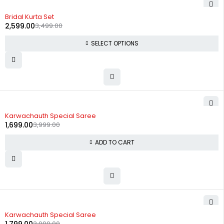
-26%
Bridal Kurta Set
2,599.00
3,499.00
SELECT OPTIONS
-58%
Karwachauth Special Saree
1,699.00
3,999.00
ADD TO CART
-55%
Karwachauth Special Saree
3,999.00