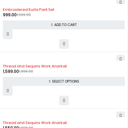
-38%
Embroidered Kurta Pant Set
999.00
1,599.00
ADD TO CART
-20%
Thread and Sequins Work Anarkali
1,599.00
1,999.00
SELECT OPTIONS
-22%
Thread and Sequins Work Anarkali
1,999.00