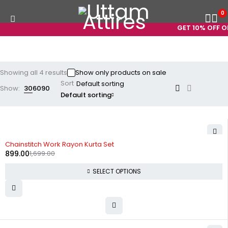
0
GET 10% OFF ON
Showing all 4 results
Show only products on sale
Sort
Show:
30
60
90
Default sorting
-47%
Chainstitch Work Rayon Kurta Set
899.00
1,699.00
SELECT OPTIONS