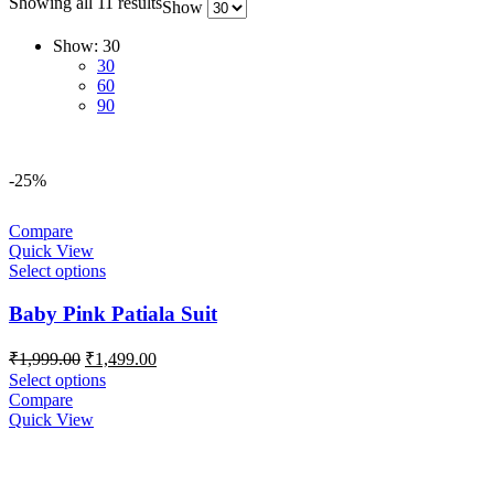
Showing all 11 results
Show
Show:
30
30
60
90
-25%
Compare
Quick View
Select options
Baby Pink Patiala Suit
Original
Current
₹
1,999.00
₹
1,499.00
price
price
Select options
was:
is:
Compare
₹1,999.00.
₹1,499.00.
Quick View