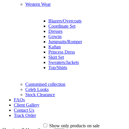
Western Wear
Blazers/Overcoats
Coordinate Set
Dresses
Gowns
Jumpsuits/Romper
Kaftan
Princess Dress
Skirt Set
Sweaters/Jackets
Top/Shirts
Customised collection
Celeb Looks
Stock Clearance
FAQs
Client Gallery
Contact Us
Track Order
Show only products on sale