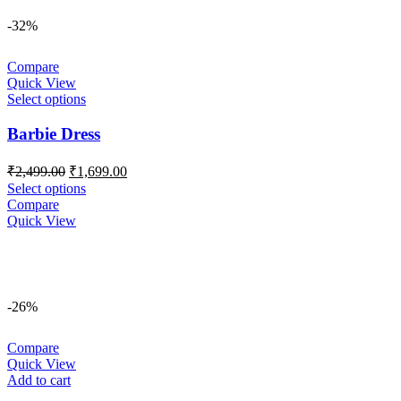
-32%
Compare
Quick View
Select options
Barbie Dress
Original
Current
₹
2,499.00
₹
1,699.00
price
price
Select options
was:
is:
Compare
₹2,499.00.
₹1,699.00.
Quick View
-26%
Compare
Quick View
Add to cart