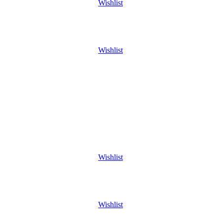
Wishlist
Wishlist
Wishlist
Wishlist