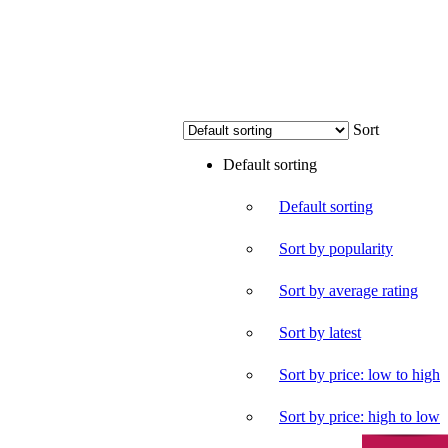
Sort
Default sorting
Default sorting
Sort by popularity
Sort by average rating
Sort by latest
Sort by price: low to high
Sort by price: high to low