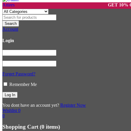
GET 10% OFF ON
Account
Login
Forget Password?
Remember Me
You dont have an account yet?
Register Now
Wishlist
0
0
Shopping Cart
(0 items)