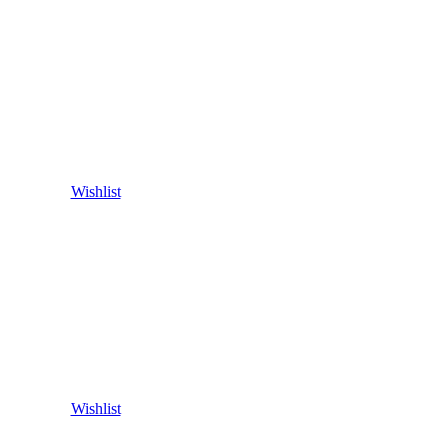
Wishlist
Wishlist