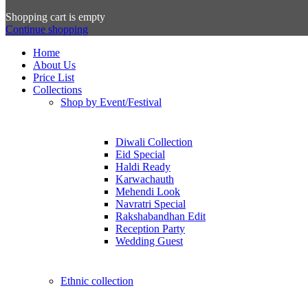
Shopping cart is empty
Continue shopping
Home
About Us
Price List
Collections
Shop by Event/Festival
Diwali Collection
Eid Special
Haldi Ready
Karwachauth
Mehendi Look
Navratri Special
Rakshabandhan Edit
Reception Party
Wedding Guest
Ethnic collection