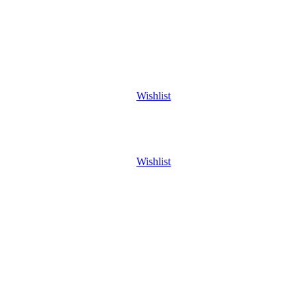
Wishlist
Wishlist