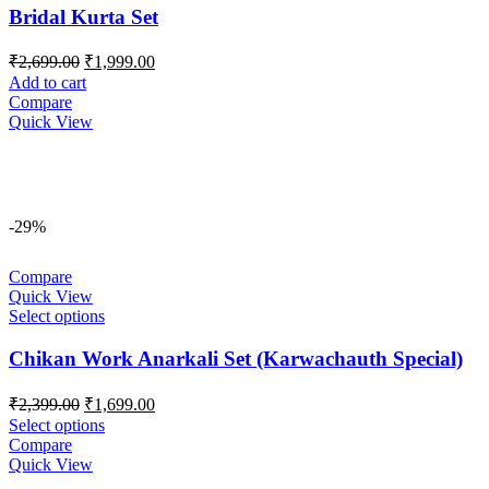
Bridal Kurta Set
Original
Current
₹
2,699.00
₹
1,999.00
price
price
Add to cart
was:
is:
Compare
₹2,699.00.
₹1,999.00.
Quick View
-29%
Compare
Quick View
Select options
Chikan Work Anarkali Set (Karwachauth Special)
Original
Current
₹
2,399.00
₹
1,699.00
price
price
Select options
was:
is:
Compare
₹2,399.00.
₹1,699.00.
Quick View