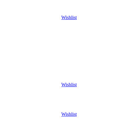
Wishlist
Wishlist
Wishlist