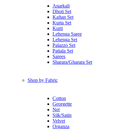
Anarkali
Dhoti Set
Kaftan Set
Kurta Set
Kurti
Lehenga Saree
Lehenga Set
Palazzo Set
Patiala Set
Sarees
Sharara/Gharara Set
Shop by Fabric
Cotton
Georgette
Net
Silk/Satin
Velvet
Organza