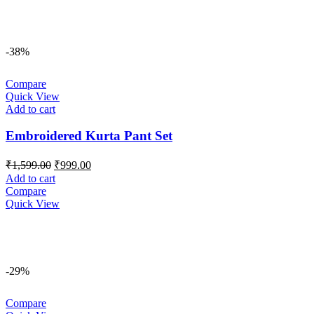
-38%
Compare
Quick View
Add to cart
Embroidered Kurta Pant Set
Original
Current
₹
1,599.00
₹
999.00
price
price
Add to cart
was:
is:
Compare
₹1,599.00.
₹999.00.
Quick View
-29%
Compare