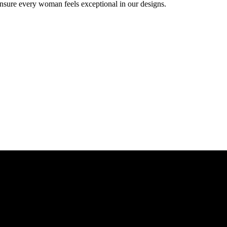
ensure every woman feels exceptional in our designs.