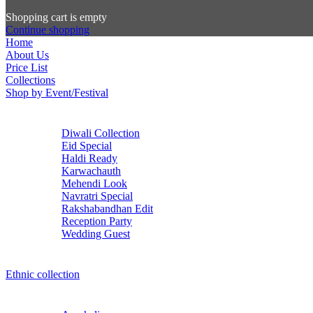
Shopping cart is empty
Continue shopping
Home
About Us
Price List
Collections
Shop by Event/Festival
Diwali Collection
Eid Special
Haldi Ready
Karwachauth
Mehendi Look
Navratri Special
Rakshabandhan Edit
Reception Party
Wedding Guest
Ethnic collection