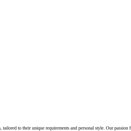
 tailored to their unique requirements and personal style. Our passion f