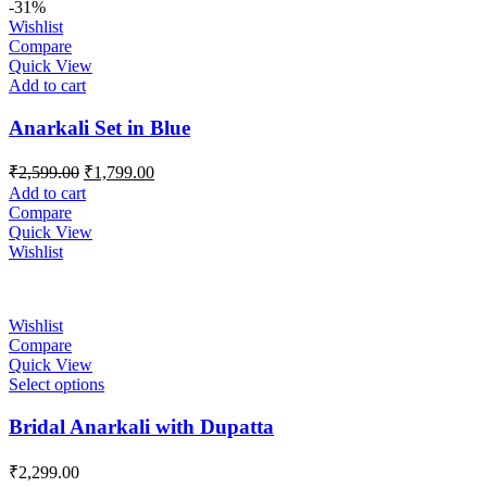
-31%
Wishlist
Compare
Quick View
Add to cart
Anarkali Set in Blue
Original
Current
₹
2,599.00
₹
1,799.00
price
price
Add to cart
was:
is:
Compare
₹2,599.00.
₹1,799.00.
Quick View
Wishlist
Wishlist
Compare
Quick View
Select options
Bridal Anarkali with Dupatta
₹
2,299.00