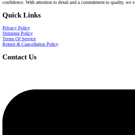
confidence. With attention to detail and a commitment to quality, we 
Quick Links
Privacy Policy
Shipping Policy
Terms Of Service
Return & Cancellation Policy
Contact Us