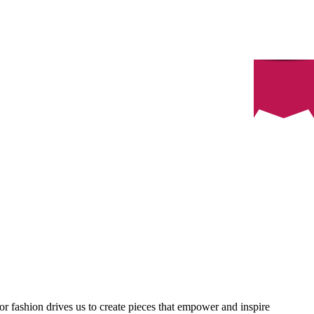
or fashion drives us to create pieces that empower and inspire