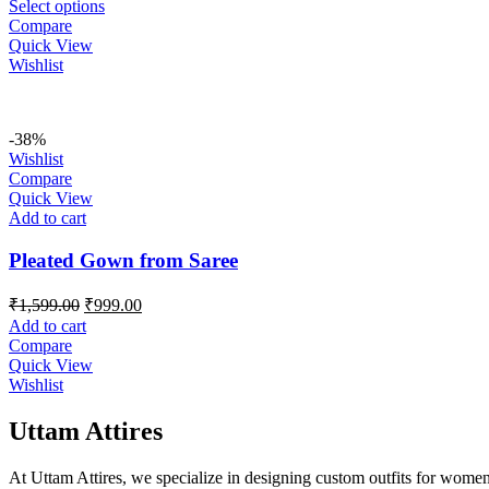
Select options
Compare
Quick View
Wishlist
-38%
Wishlist
Compare
Quick View
Add to cart
Pleated Gown from Saree
Original
Current
₹
1,599.00
₹
999.00
price
price
Add to cart
was:
is:
Compare
₹1,599.00.
₹999.00.
Quick View
Wishlist
Uttam Attires
At Uttam Attires, we specialize in designing custom outfits for women,