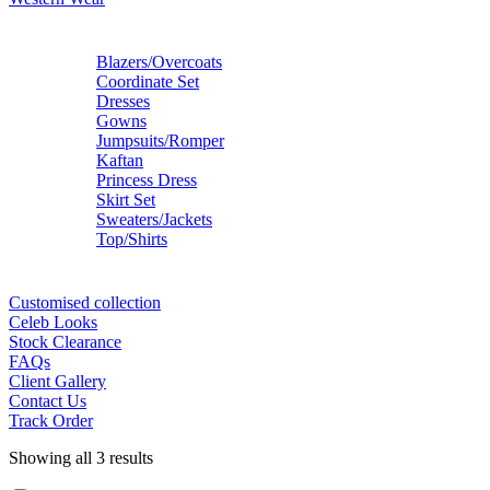
Blazers/Overcoats
Coordinate Set
Dresses
Gowns
Jumpsuits/Romper
Kaftan
Princess Dress
Skirt Set
Sweaters/Jackets
Top/Shirts
Customised collection
Celeb Looks
Stock Clearance
FAQs
Client Gallery
Contact Us
Track Order
Showing all 3 results