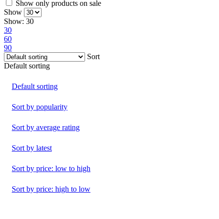
Show only products on sale
Show
Show:
30
30
60
90
Sort
Default sorting
Default sorting
Sort by popularity
Sort by average rating
Sort by latest
Sort by price: low to high
Sort by price: high to low