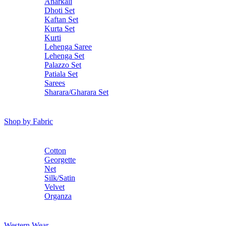
Anarkali
Dhoti Set
Kaftan Set
Kurta Set
Kurti
Lehenga Saree
Lehenga Set
Palazzo Set
Patiala Set
Sarees
Sharara/Gharara Set
Shop by Fabric
Cotton
Georgette
Net
Silk/Satin
Velvet
Organza
Western Wear