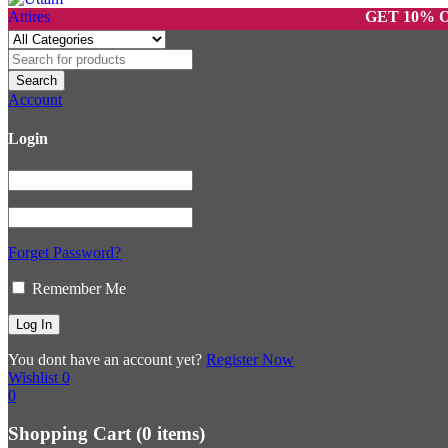
GET 10% OFF O
Account
Login
Forget Password?
Remember Me
You dont have an account yet?
Register Now
Wishlist
0
0
Shopping Cart
(0 items)