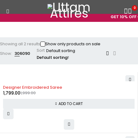
0
GET 10% OFF 
Showing all 2 results
Show only products on sale
Sort
Show:
30
60
90
Default sorting
-10%
Designer Embroidered Saree
1,799.00
1,999.00
ADD TO CART