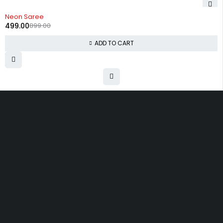
-44%
Neon Saree
499.00
899.00
ADD TO CART
Uttam Attires
At Uttam Attires, we specialize in designing
custom outfits for women, tailored to their unique
requirements and personal style. Our passion for
fashion drives us to create pieces that empower
and inspire confidence. With attention to detail
and a commitment to quality, we ensure every
woman feels exceptional in our designs.
Quick Links
Privacy Policy