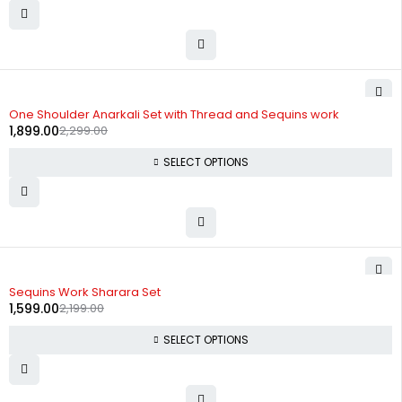
-17%
One Shoulder Anarkali Set with Thread and Sequins work
1,899.00
2,299.00
SELECT OPTIONS
-27%
Sequins Work Sharara Set
1,599.00
2,199.00
SELECT OPTIONS