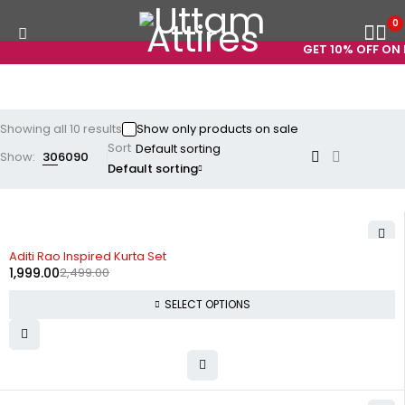
0
GET 10% OFF ON P
Showing all 10 results
Show only products on sale
Sort
Show:
30
60
90
Default sorting
-20%
Aditi Rao Inspired Kurta Set
1,999.00
2,499.00
SELECT OPTIONS