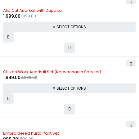
-15%
Alia Cut Anarkali with Dupatta
1,699.00
1,999.00
SELECT OPTIONS
-29%
Chikan Work Anarkali Set (Karwachauth Special)
1,699.00
2,399.00
SELECT OPTIONS
-38%
Embroidered Kurta Pant Set
1,599.00