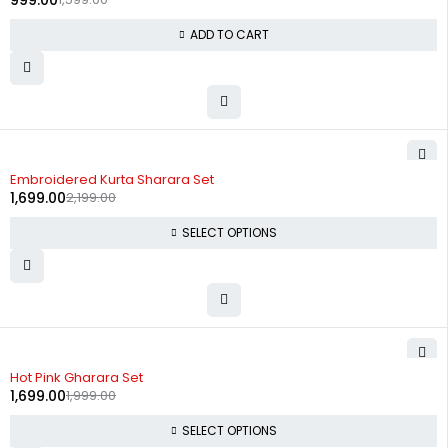
999.00
ADD TO CART
-23%
Embroidered Kurta Sharara Set
1,699.00
2,199.00
SELECT OPTIONS
-15%
Hot Pink Gharara Set
1,699.00
1,999.00
SELECT OPTIONS