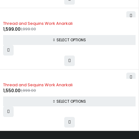
-20%
Thread and Sequins Work Anarkali
1,599.00
1,999.00
SELECT OPTIONS
-22%
Thread and Sequins Work Anarkali
1,550.00
1,999.00
SELECT OPTIONS