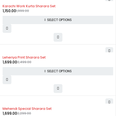
-42%
Karachi Work Kurta Sharara Set
1,150.00
1,999.00
SELECT OPTIONS
-32%
Leheriya Print Sharara Set
1,699.00
2,499.00
SELECT OPTIONS
-26%
Mehendi Special Sharara Set
1,699.00
2,299.00