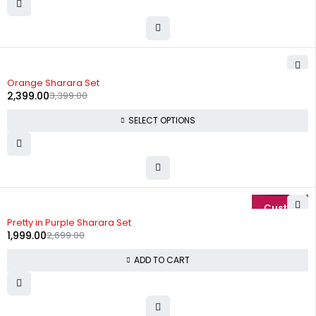
-29%
Orange Sharara Set
2,399.00
3,399.00
SELECT OPTIONS
-26%
Pretty in Purple Sharara Set
1,999.00
2,699.00
ADD TO CART