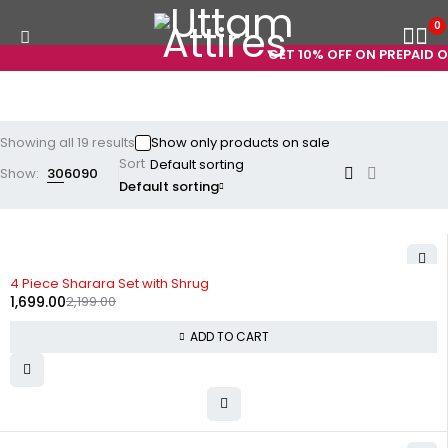
0
GET 10% OFF ON PREPAID ORDE
Showing all 19 results
Show only products on sale
Sort
Show:
30
60
90
Default sorting
-23%
4 Piece Sharara Set with Shrug
1,699.00
2,199.00
ADD TO CART