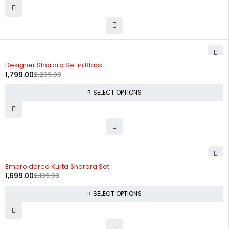
-22%
Designer Sharara Set in Black
1,799.00
2,299.00
SELECT OPTIONS
-23%
Embroidered Kurta Sharara Set
1,699.00
2,199.00
SELECT OPTIONS