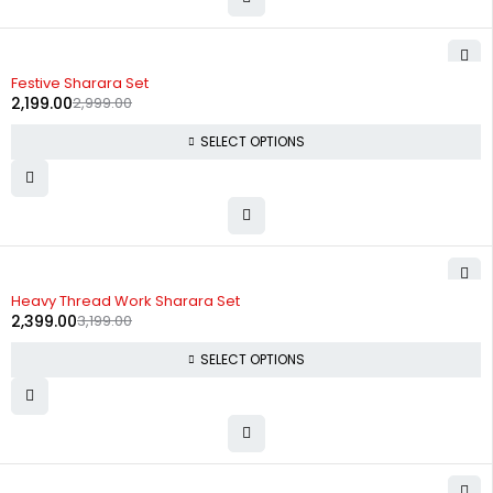
-27%
Festive Sharara Set
2,199.00
2,999.00
SELECT OPTIONS
-25%
Heavy Thread Work Sharara Set
2,399.00
3,199.00
SELECT OPTIONS