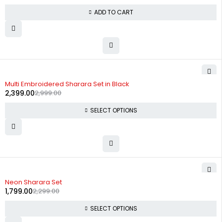
ADD TO CART
-20%
Multi Embroidered Sharara Set in Black
2,399.00
2,999.00
SELECT OPTIONS
-22%
Neon Sharara Set
1,799.00
2,299.00
SELECT OPTIONS