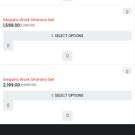
-27%
Sequins Work Sharara Set
1,599.00
2,199.00
SELECT OPTIONS
-24%
Sequins Work Sharara Set
2,199.00
2,899.00
SELECT OPTIONS