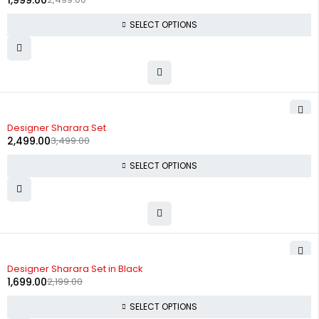
1,999.00
SELECT OPTIONS
-29%
Designer Sharara Set
2,499.00
3,499.00
SELECT OPTIONS
-23%
Designer Sharara Set in Black
1,699.00
2,199.00
SELECT OPTIONS