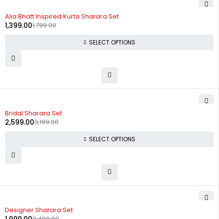
-22%
Alia Bhatt Inspired Kurta Sharara Set
1,399.00
1,799.00
SELECT OPTIONS
-19%
Bridal Sharara Set
2,599.00
3,199.00
SELECT OPTIONS
-20%
Designer Sharara Set
2,499.00