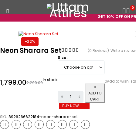
0
GET 10% OFF ON PRE
-22%
Neon Sharara Set
(0 Reviews)
Write a review
Size
In stock
1,799.00
2,299.00
ADD TO
CART
BUY NOW
SKU:
8926266622184-neon-sharara-set