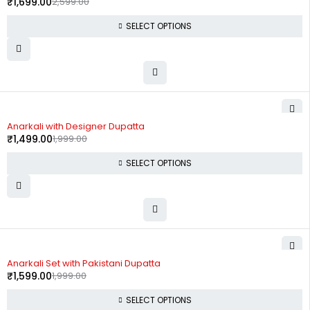
₹
1,699.00
2,599.00
SELECT OPTIONS
-25%
Anarkali with Designer Dupatta
₹
1,499.00
1,999.00
SELECT OPTIONS
-20%
Anarkali Set with Pakistani Dupatta
₹
1,599.00
1,999.00
SELECT OPTIONS