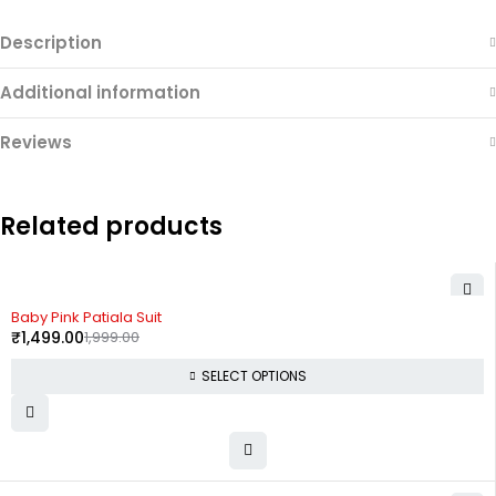
Description
Additional information
Reviews
Related products
-25%
Baby Pink Patiala Suit
₹
1,499.00
1,999.00
SELECT OPTIONS