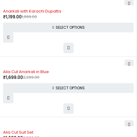
-40%
Anarkali with Karachi Dupatta
₹
1,199.00
1,999.00
SELECT OPTIONS
-26%
Alia Cut Anarkali in Blue
₹
1,699.00
2,299.00
SELECT OPTIONS
-35%
Alia Cut Suit Set