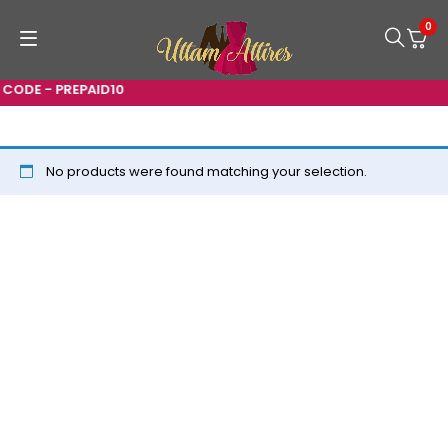
0
CODE - PREPAID10
No products were found matching your selection.