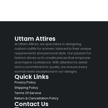
Uttam Attires
At Uttam Attires, we specialize in designing
custom outfits for women, tailored to their unique
requirements and personal style. Our passion for
fashion drives us to create pieces that empower
and inspire confidence. With attention to detail
and a commitment to quality, we ensure every
woman feels exceptional in our designs.
Quick Links
Privacy Policy
Shipping Policy
Terms Of Service
Return & Cancellation Policy
Contact Us