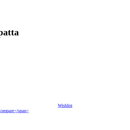
patta
Wishlist
">Compare</span>