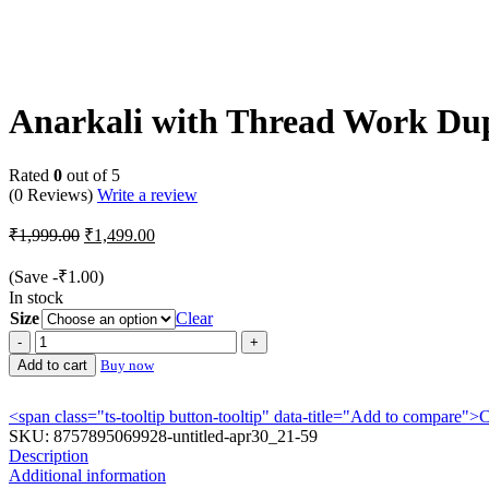
-25%
Anarkali with Thread Work Du
Rated
0
out of 5
(0 Reviews)
Write a review
Original
Current
₹
1,999.00
₹
1,499.00
price
price
was:
is:
(Save
-
₹
1.00
)
₹1,999.00.
₹1,499.00.
In stock
Size
Clear
Anarkali
with
Add to cart
Buy now
Thread
Work
<span class="ts-tooltip button-tooltip" data-title="Add to compare
Dupatta
SKU:
8757895069928-untitled-apr30_21-59
quantity
Description
Additional information