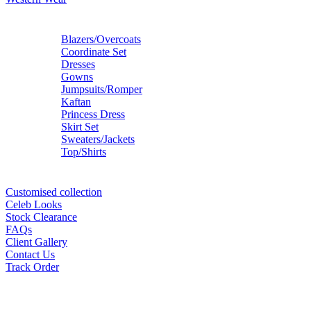
Blazers/Overcoats
Coordinate Set
Dresses
Gowns
Jumpsuits/Romper
Kaftan
Princess Dress
Skirt Set
Sweaters/Jackets
Top/Shirts
Customised collection
Celeb Looks
Stock Clearance
FAQs
Client Gallery
Contact Us
Track Order