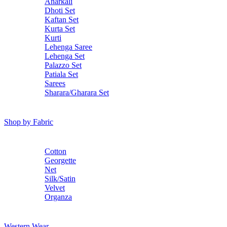
Anarkali
Dhoti Set
Kaftan Set
Kurta Set
Kurti
Lehenga Saree
Lehenga Set
Palazzo Set
Patiala Set
Sarees
Sharara/Gharara Set
Shop by Fabric
Cotton
Georgette
Net
Silk/Satin
Velvet
Organza
Western Wear