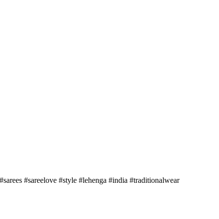
sarees #sareelove #style #lehenga #india #traditionalwear