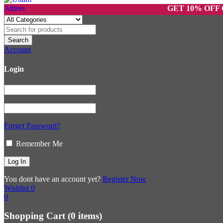
GET 10% OFF ON PRE
Account
Login
Forget Password?
Remember Me
You dont have an account yet?
Register Now
Wishlist
0
0
Shopping Cart
(0 items)