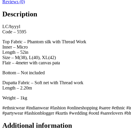
Reviews (0)
Description
LC/hyyyl
Code – 5595
Top Fabric – Phantom silk with Thread Work
Inner – Micro
Length – 52in
Size – M(38), L(40), XL(42)
Flair – 4meter with canvas pata
Bottom – Not included
Dupatta Fabric – Soft net with Thread work
Length – 2.20m
Weight – 1kg
#ethnicwear #indianwear #fashion #onlineshopping #saree #ethnic #in
#partywear #fashionblogger #kurtis #wedding #ootd #sareelovers #b
Additional information