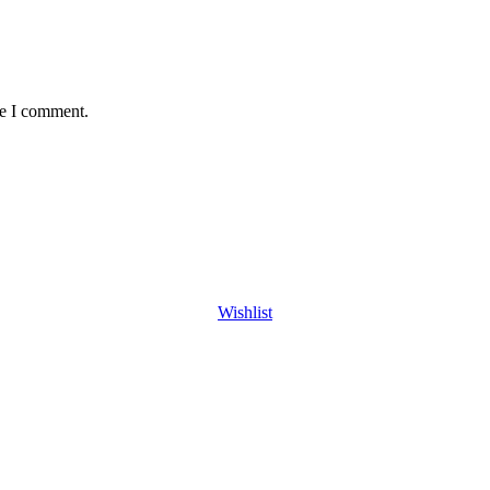
me I comment.
Wishlist