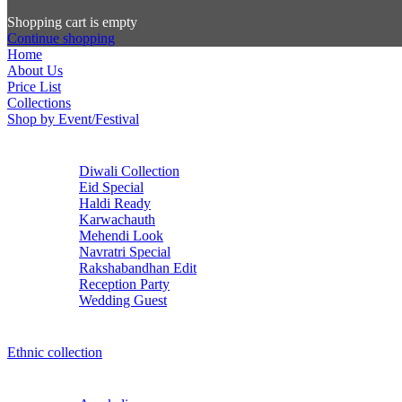
Shopping cart is empty
Continue shopping
Home
About Us
Price List
Collections
Shop by Event/Festival
Diwali Collection
Eid Special
Haldi Ready
Karwachauth
Mehendi Look
Navratri Special
Rakshabandhan Edit
Reception Party
Wedding Guest
Ethnic collection