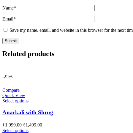
Name
*
Email
*
Save my name, email, and website in this browser for the next ti
Related products
-25%
Compare
Quick View
Select options
Anarkali with Shrug
Original
Current
₹
1,999.00
₹
1,499.00
price
price
Select options