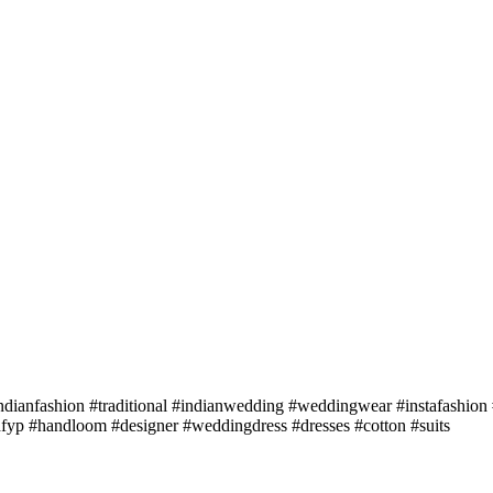
dianfashion #traditional #indianwedding #weddingwear #instafashion #
hfyp #handloom #designer #weddingdress #dresses #cotton #suits