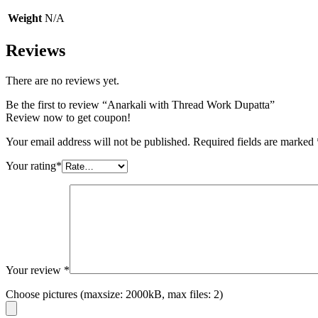
Weight
N/A
Reviews
There are no reviews yet.
Be the first to review “Anarkali with Thread Work Dupatta”
Review now to get coupon!
Your email address will not be published.
Required fields are marked
Your rating
*
Your review
*
Choose pictures (maxsize: 2000kB, max files: 2)