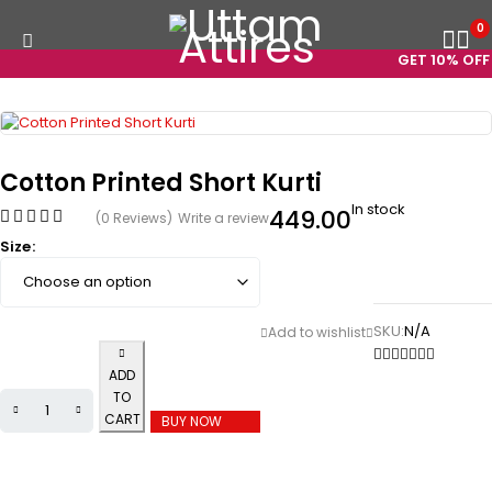
0
GET 10% OFF 
Cotton Printed Short Kurti
In stock
449.00
(0 Reviews)
Write a review
Size
SKU:
N/A
ADD
TO
CART
BUY NOW