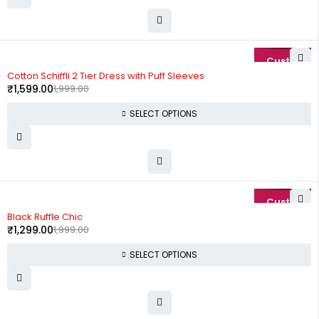
-20%
Cotton Schiffli 2 Tier Dress with Puff Sleeves
₹
1,599.00
1,999.00
SELECT OPTIONS
-35%
Black Ruffle Chic
₹
1,299.00
1,999.00
SELECT OPTIONS