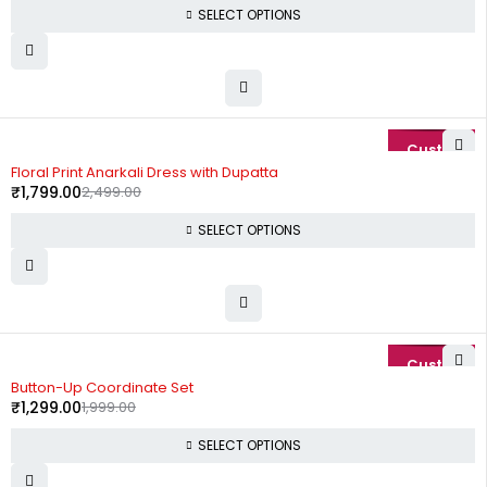
SELECT OPTIONS
-28%
Floral Print Anarkali Dress with Dupatta
₹
1,799.00
2,499.00
SELECT OPTIONS
-35%
Button-Up Coordinate Set
₹
1,299.00
1,999.00
SELECT OPTIONS