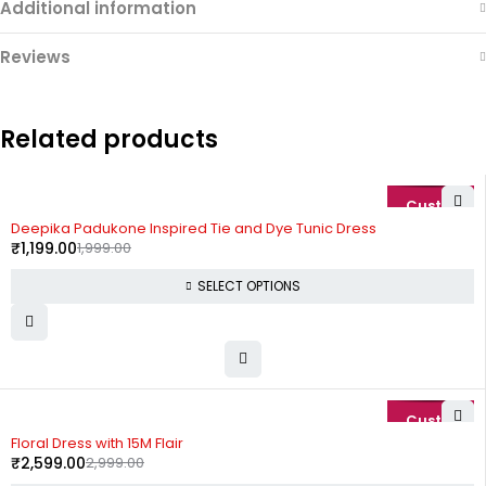
Additional information
Reviews
Related products
-40%
Deepika Padukone Inspired Tie and Dye Tunic Dress
₹
1,199.00
1,999.00
SELECT OPTIONS
-13%
Floral Dress with 15M Flair
₹
2,599.00
2,999.00