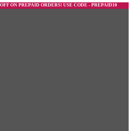
 PREPAID ORDERS! USE CODE - PREPAID10