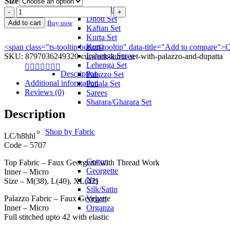
Size
Anarkali
Cutwork
Dhoti Set
Kurta
Add to cart
Buy now
Kaftan Set
Set
Kurta Set
with
Kurti
<span class="ts-tooltip button-tooltip" data-title="Add to compare
Palazzo
Lehenga Saree
SKU:
8797036249320-cutwork-kurta-set-with-palazzo-and-dupatta
and
Lehenga Set
Dupatta
Description
Palazzo Set
quantity
Additional information
Patiala Set
Reviews (0)
Sarees
Sharara/Gharara Set
Description
Shop by Fabric
LC/h8hhl
Code – 5707
Cotton
Top Fabric – Faux Georgette with Thread Work
Georgette
Inner – Micro
Net
Size – M(38), L(40), XL(42)
Silk/Satin
Palazzo Fabric – Faux Georgette
Velvet
Inner – Micro
Organza
Full stitched upto 42 with elastic