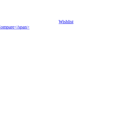
Wishlist
">Compare</span>