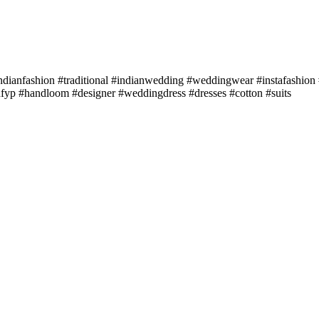
dianfashion #traditional #indianwedding #weddingwear #instafashion #
hfyp #handloom #designer #weddingdress #dresses #cotton #suits