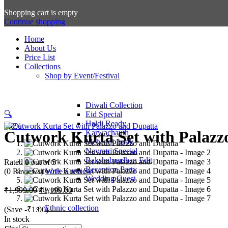
Shopping cart is empty
Continue shopping
Home
About Us
Price List
Collections
Shop by Event/Festival
Diwali Collection
🔍
Eid Special
Haldi Ready
-40%
Cutwork Kurta Set with Palazz
Karwachauth
Mehendi Look
Navratri Special
Rakshabandhan Edit
Rated
0
out of 5
Reception Party
(0 Reviews)
Write a review
Wedding Guest
Original
Current
₹
1,999.00
₹
1,199.00
price
price
was:
is:
Ethnic collection
(Save
-
₹
1.00
)
₹1,999.00.
₹1,199.00.
In stock