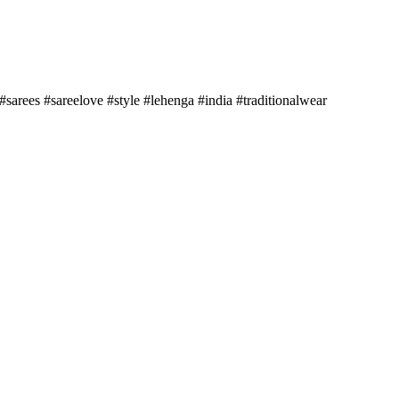
sarees #sareelove #style #lehenga #india #traditionalwear