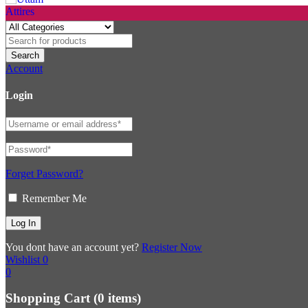
Account
Login
Forget Password?
Remember Me
You dont have an account yet?
Register Now
Wishlist
0
0
Shopping Cart
(0 items)