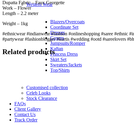
Dupatta Fabric – Faux Georgette
Western Wear
Work – Flower
Length – 2.2 meter
Blazers/Overcoats
Weight – 1kg
Coordinate Set
Dresses
#ethnicwear #indianwear #fashion #onlineshopping #saree #ethnic #in
Gowns
#partywear #fashionblogger #kurtis #wedding #ootd #sareelovers #b
Jumpsuits/Romper
Kaftan
Related products
Princess Dress
Skirt Set
Sweaters/Jackets
Top/Shirts
Customised collection
Celeb Looks
Stock Clearance
FAQs
Client Gallery
Contact Us
Track Order