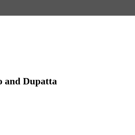
o and Dupatta