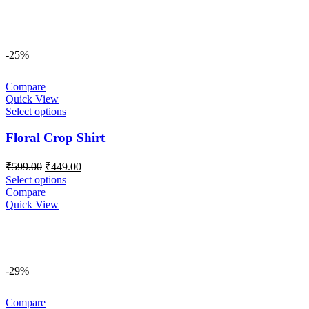
-25%
Compare
Quick View
Select options
Floral Crop Shirt
Original
Current
₹
599.00
₹
449.00
price
price
Select options
was:
is:
Compare
₹599.00.
₹449.00.
Quick View
-29%
Compare