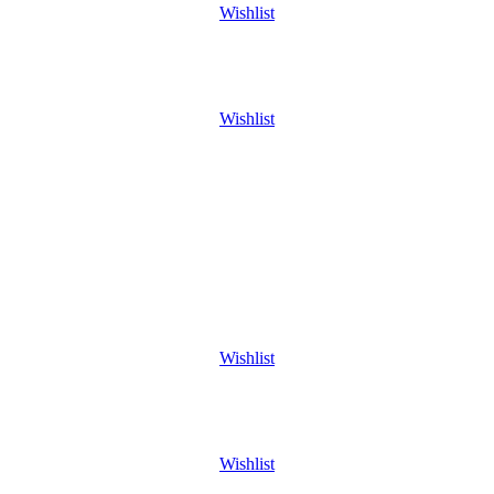
Wishlist
Wishlist
Wishlist
Wishlist