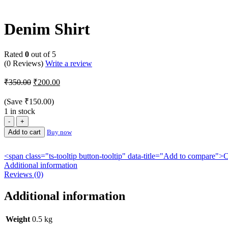
-43%
Denim Shirt
Rated
0
out of 5
(0 Reviews)
Write a review
Original
Current
₹
350.00
₹
200.00
price
price
was:
is:
(Save
₹
150.00
)
₹350.00.
₹200.00.
1 in stock
Denim
Shirt
Add to cart
Buy now
quantity
<span class="ts-tooltip button-tooltip" data-title="Add to compare
Additional information
Reviews (0)
Additional information
Weight
0.5 kg