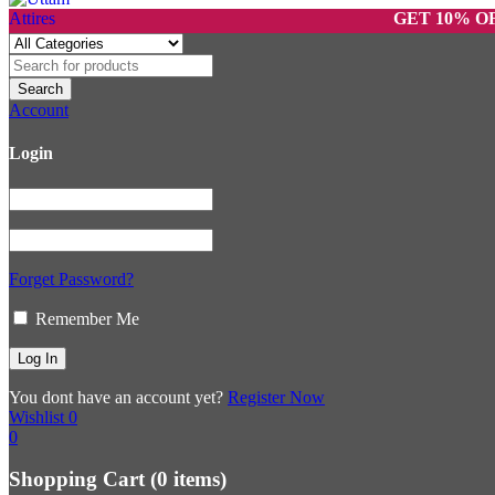
GET 10% OFF ON 
Account
Login
Forget Password?
Remember Me
You dont have an account yet?
Register Now
Wishlist
0
0
Shopping Cart
(0 items)