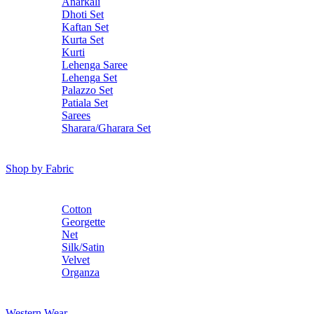
Anarkali
Dhoti Set
Kaftan Set
Kurta Set
Kurti
Lehenga Saree
Lehenga Set
Palazzo Set
Patiala Set
Sarees
Sharara/Gharara Set
Shop by Fabric
Cotton
Georgette
Net
Silk/Satin
Velvet
Organza
Western Wear