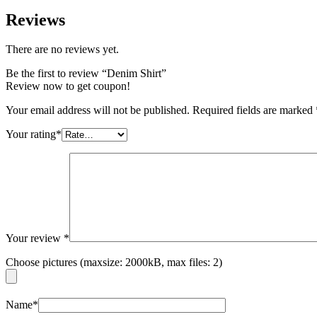
Reviews
There are no reviews yet.
Be the first to review “Denim Shirt”
Review now to get coupon!
Your email address will not be published.
Required fields are marked
Your rating
*
Your review
*
Choose pictures (maxsize: 2000kB, max files: 2)
Name
*