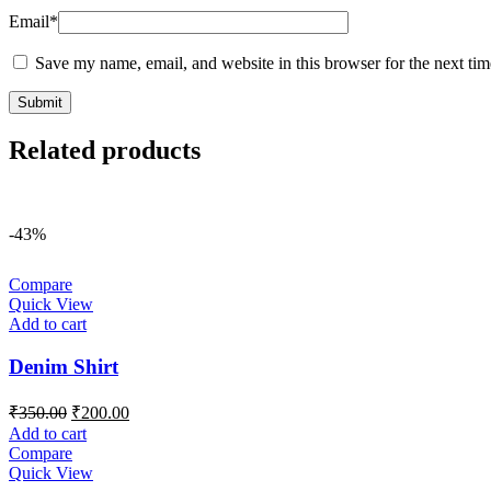
Email
*
Save my name, email, and website in this browser for the next ti
Related products
-43%
Compare
Quick View
Add to cart
Denim Shirt
Original
Current
₹
350.00
₹
200.00
price
price
Add to cart
was:
is:
Compare
₹350.00.
₹200.00.
Quick View