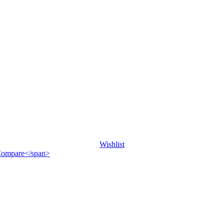
Wishlist
">Compare</span>