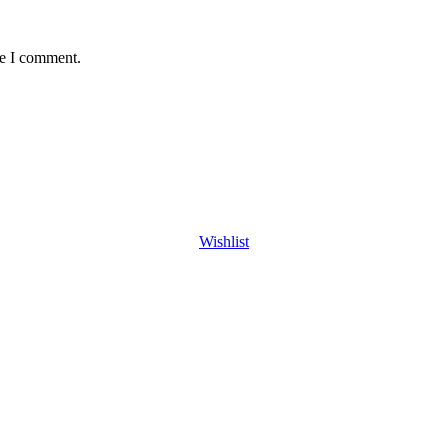
me I comment.
Wishlist