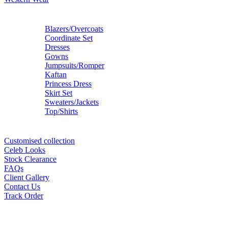
Blazers/Overcoats
Coordinate Set
Dresses
Gowns
Jumpsuits/Romper
Kaftan
Princess Dress
Skirt Set
Sweaters/Jackets
Top/Shirts
Customised collection
Celeb Looks
Stock Clearance
FAQs
Client Gallery
Contact Us
Track Order