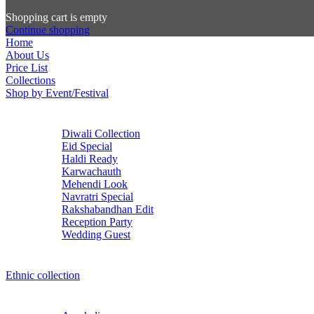
Shopping cart is empty
Continue shopping
Home
About Us
Price List
Collections
Shop by Event/Festival
Diwali Collection
Eid Special
Haldi Ready
Karwachauth
Mehendi Look
Navratri Special
Rakshabandhan Edit
Reception Party
Wedding Guest
Ethnic collection