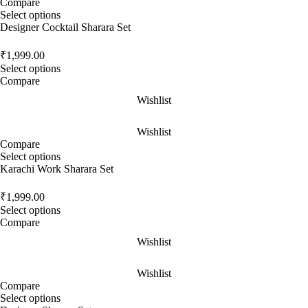
Compare
Select options
Designer Cocktail Sharara Set
₹
1,999.00
Select options
Compare
Wishlist
Wishlist
Compare
Select options
Karachi Work Sharara Set
₹
1,999.00
Select options
Compare
Wishlist
Wishlist
Compare
Select options