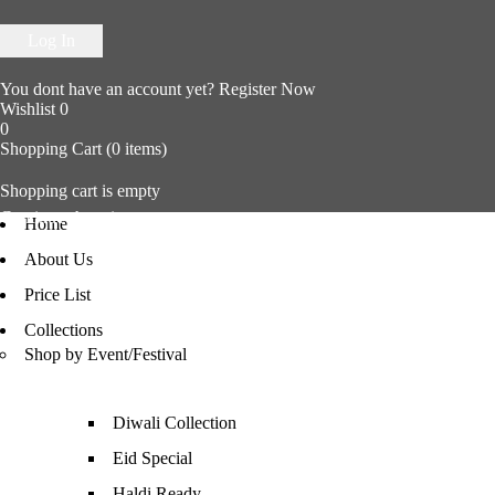
You dont have an account yet?
Register Now
Wishlist
0
0
Shopping Cart
(0 items)
Shopping cart is empty
Continue shopping
Home
About Us
Price List
Collections
Shop by Event/Festival
Diwali Collection
Eid Special
Haldi Ready