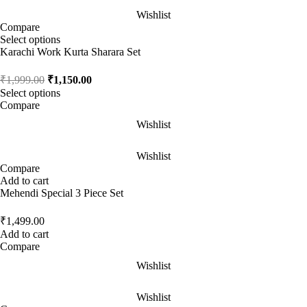
Wishlist
Compare
Select options
Karachi Work Kurta Sharara Set
₹
1,999.00
₹
1,150.00
Select options
Compare
Wishlist
Wishlist
Compare
Add to cart
Mehendi Special 3 Piece Set
₹
1,499.00
Add to cart
Compare
Wishlist
Wishlist