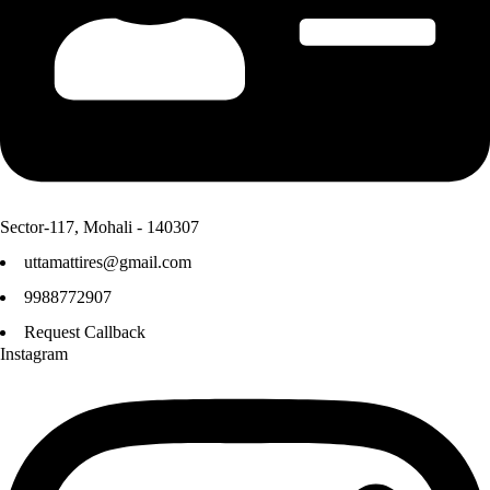
Sector-117, Mohali - 140307
uttamattires@gmail.com
9988772907
Request Callback
Instagram