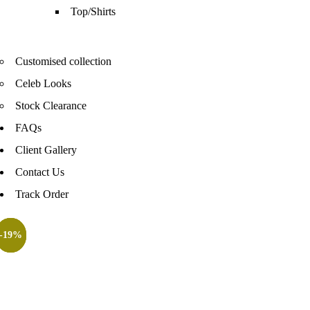
Top/Shirts
Customised collection
Celeb Looks
Stock Clearance
FAQs
Client Gallery
Contact Us
Track Order
-52%
-42%
-20%
-19%