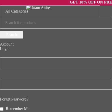
GET 10% OFF ON PREPAID 
Account
Login
Forget Password?
Remember Me