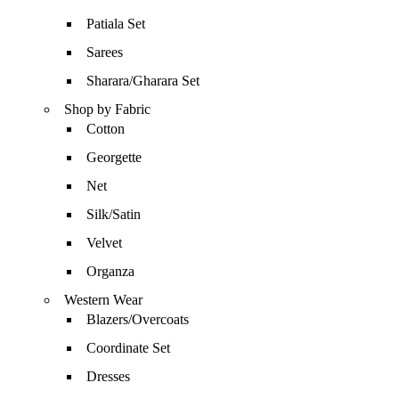
Patiala Set
Sarees
Sharara/Gharara Set
Shop by Fabric
Cotton
Georgette
Net
Silk/Satin
Velvet
Organza
Western Wear
Blazers/Overcoats
Coordinate Set
Dresses