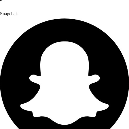
Snapchat