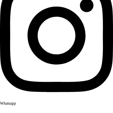
Whatsapp