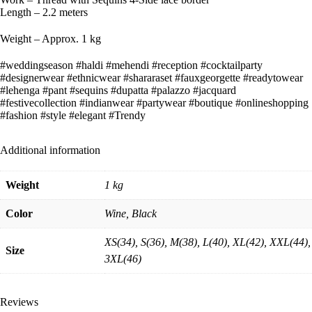
Length – 2.2 meters
Weight – Approx. 1 kg
#weddingseason #haldi #mehendi #reception #cocktailparty
#designerwear #ethnicwear #shararaset #fauxgeorgette #readytowear
#lehenga #pant #sequins #dupatta #palazzo #jacquard
#festivecollection #indianwear #partywear #boutique #onlineshopping
#fashion #style #elegant #Trendy
Additional information
Weight
1 kg
Color
Wine, Black
XS(34), S(36), M(38), L(40), XL(42), XXL(44),
Size
3XL(46)
Reviews