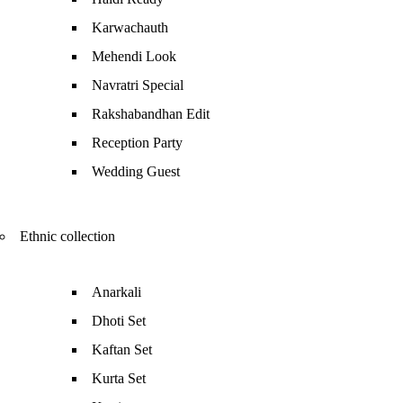
Karwachauth
Mehendi Look
Navratri Special
Rakshabandhan Edit
Reception Party
Wedding Guest
Ethnic collection
Anarkali
Dhoti Set
Kaftan Set
Kurta Set