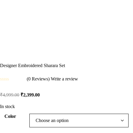
Designer Embroidered Sharara Set
(0 Reviews)
Write a review
Rated
0
₹
4,999.00
₹
2,399.00
out
of
5
In stock
Color