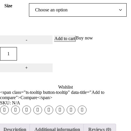
Size
Buy now
Add to cart
Wishlist
<span class="ts-tooltip button-tooltip" data-title="Add to
compare">Compare</span>
SKU:
N/A
Description
Additional information
Reviews (0)