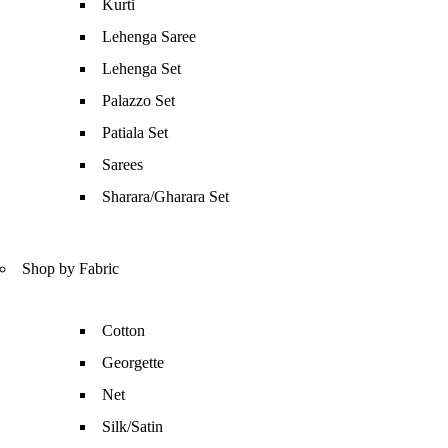
Kurti
Lehenga Saree
Lehenga Set
Palazzo Set
Patiala Set
Sarees
Sharara/Gharara Set
Shop by Fabric
Cotton
Georgette
Net
Silk/Satin