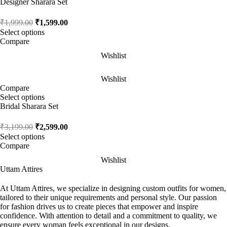
Designer Sharara Set
₹
1,999.00
₹
1,599.00
Select options
Compare
Wishlist
Wishlist
Compare
Select options
Bridal Sharara Set
₹
3,199.00
₹
2,599.00
Select options
Compare
Wishlist
Uttam Attires
At Uttam Attires, we specialize in designing custom outfits for women,
tailored to their unique requirements and personal style. Our passion
for fashion drives us to create pieces that empower and inspire
confidence. With attention to detail and a commitment to quality, we
ensure every woman feels exceptional in our designs.