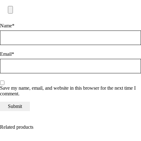
Name
*
Email
*
Save my name, email, and website in this browser for the next time I
comment.
Related products