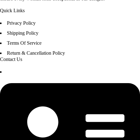
Quick Links
Privacy Policy
Shipping Policy
Terms Of Service
Return & Cancellation Policy
Contact Us