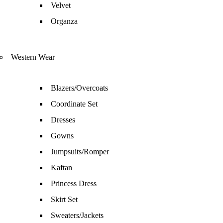
Velvet
Organza
Western Wear
Blazers/Overcoats
Coordinate Set
Dresses
Gowns
Jumpsuits/Romper
Kaftan
Princess Dress
Skirt Set
Sweaters/Jackets