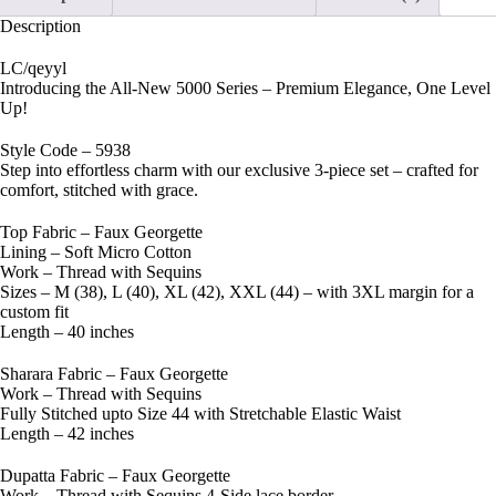
Description
LC/qeyyl
Introducing the All-New 5000 Series – Premium Elegance, One Level
Up!
Style Code – 5938
Step into effortless charm with our exclusive 3-piece set – crafted for
comfort, stitched with grace.
Top Fabric – Faux Georgette
Lining – Soft Micro Cotton
Work – Thread with Sequins
Sizes – M (38), L (40), XL (42), XXL (44) – with 3XL margin for a
custom fit
Length – 40 inches
Sharara Fabric – Faux Georgette
Work – Thread with Sequins
Fully Stitched upto Size 44 with Stretchable Elastic Waist
Length – 42 inches
Dupatta Fabric – Faux Georgette
Work – Thread with Sequins 4-Side lace border