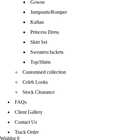
Gowns
Jumpsuits/Romper
Kaftan
Princess Dress
Skirt Set
Sweaters/Jackets
Top/Shirts
Customised collection
Celeb Looks
Stock Clearance
FAQs
Client Gallery
Contact Us
Track Order
Wishlist
0