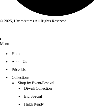
© 2025, UttamAttires All Rights Reserved
Menu
Home
About Us
Price List
Collections
Shop by Event/Festival
Diwali Collection
Eid Special
Haldi Ready