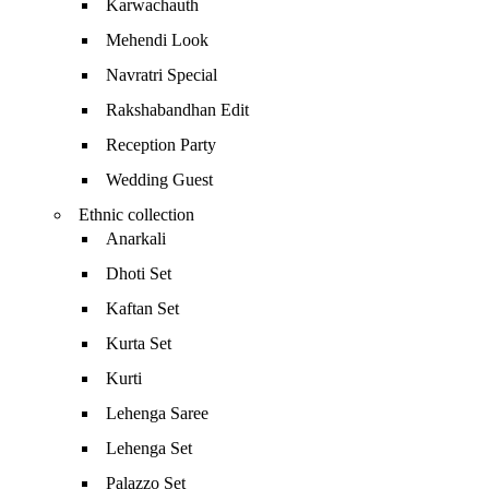
Karwachauth
Mehendi Look
Navratri Special
Rakshabandhan Edit
Reception Party
Wedding Guest
Ethnic collection
Anarkali
Dhoti Set
Kaftan Set
Kurta Set
Kurti
Lehenga Saree
Lehenga Set
Palazzo Set