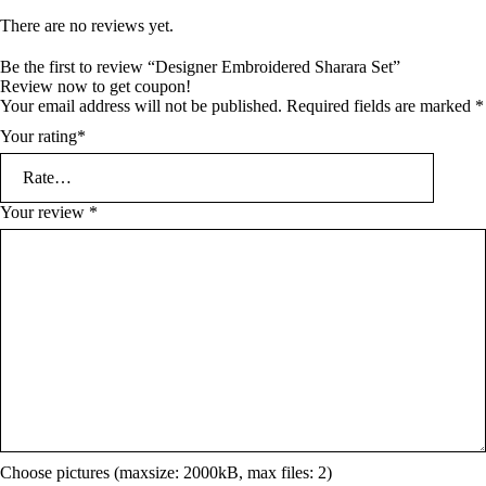
There are no reviews yet.
Be the first to review “Designer Embroidered Sharara Set”
Review now to get coupon!
Your email address will not be published.
Required fields are marked
*
Your rating
*
Your review
*
Choose pictures (maxsize: 2000kB, max files: 2)