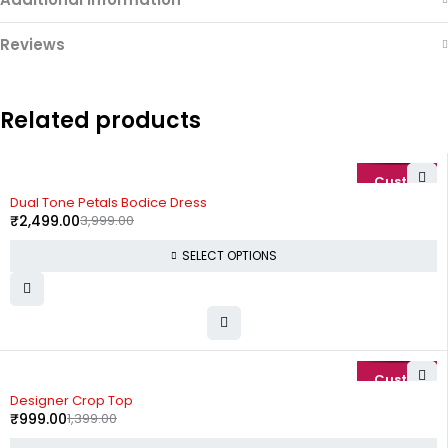
Reviews
Related products
-38%
Dual Tone Petals Bodice Dress
₹
2,499.00
3,999.00
SELECT OPTIONS
-29%
Designer Crop Top
₹
999.00
1,399.00