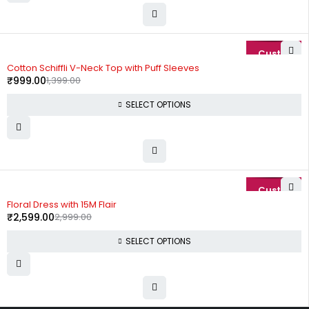
-29%
Cotton Schiffli V-Neck Top with Puff Sleeves
₹
999.00
1,399.00
SELECT OPTIONS
-13%
Floral Dress with 15M Flair
₹
2,599.00
2,999.00
SELECT OPTIONS