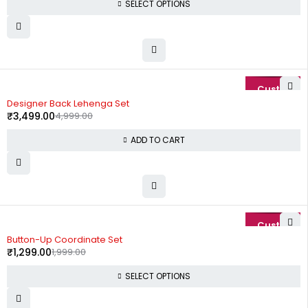
SELECT OPTIONS
-30%
Designer Back Lehenga Set
₹
3,499.00
4,999.00
ADD TO CART
-35%
Button-Up Coordinate Set
₹
1,299.00
1,999.00
SELECT OPTIONS