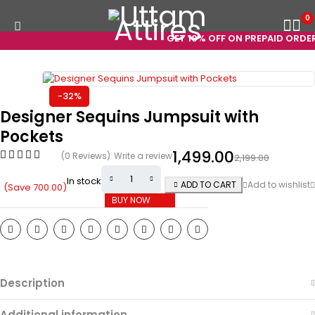
0
GET 10% OFF ON PREPAID ORDERS
-32%
Designer Sequins Jumpsuit with
Pockets
1,499.00
(0 Reviews)
Write a review
2,199.00
In stock
ADD TO CART
(Save
700.00
)
BUY NOW
Description
Additional information