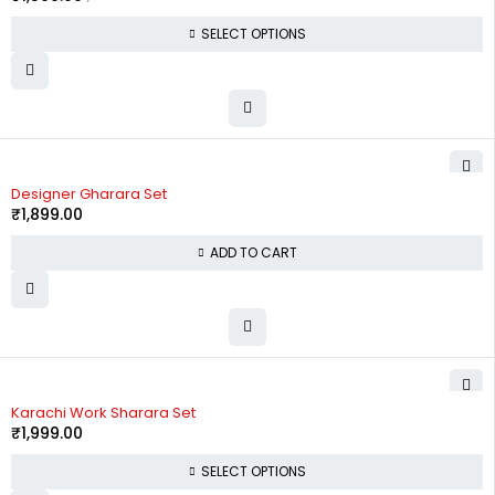
SELECT OPTIONS
Designer Gharara Set
₹
1,899.00
ADD TO CART
Karachi Work Sharara Set
₹
1,999.00
SELECT OPTIONS