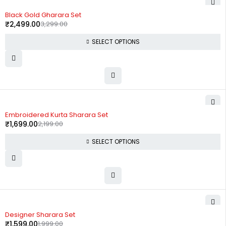
-24%
Black Gold Gharara Set
₹
2,499.00
3,299.00
SELECT OPTIONS
-23%
Embroidered Kurta Sharara Set
₹
1,699.00
2,199.00
SELECT OPTIONS
-20%
Designer Sharara Set
₹
1,599.00
1,999.00