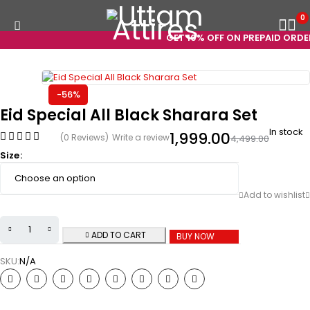
0
GET 10% OFF ON PREPAID ORDERS
-56%
Eid Special All Black Sharara Set
In stock
1,999.00
(0 Reviews)
Write a review
4,499.00
Size
ADD TO CART
BUY NOW
SKU:
N/A