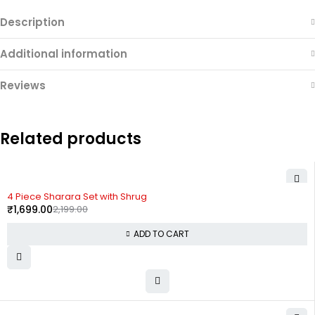
Description
Additional information
Reviews
Related products
-23%
4 Piece Sharara Set with Shrug
₹
1,699.00
2,199.00
ADD TO CART