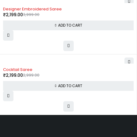
-45%
Designer Embroidered Saree
₹
2,199.00
3,999.00
ADD TO CART
-27%
Cocktail Saree
₹
2,199.00
2,999.00
ADD TO CART
Uttam Attires
At Uttam Attires, we specialize in designing custom outfits for women,