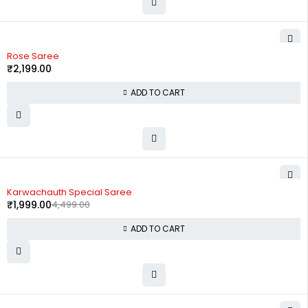
Rose Saree
₹
2,199.00
ADD TO CART
-56%
Karwachauth Special Saree
₹
1,999.00
4,499.00
ADD TO CART