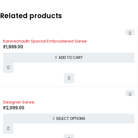
Related products
Karwachauth Special Embroidered Saree
₹
1,999.00
ADD TO CART
Designer Saree
₹
2,099.00
SELECT OPTIONS