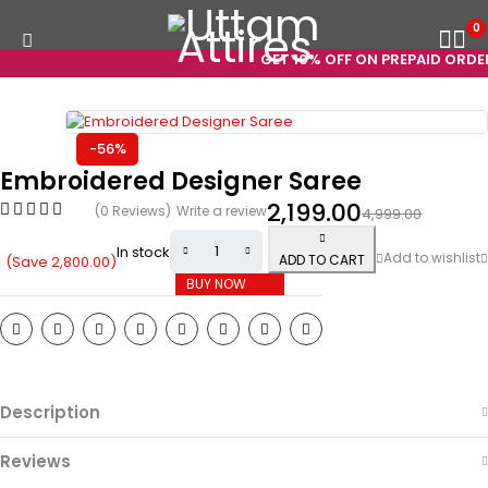
0
GET 10% OFF ON PREPAID ORDERS
-56%
Embroidered Designer Saree
2,199.00
(0 Reviews)
Write a review
4,999.00
In stock
ADD TO CART
(Save
2,800.00
)
BUY NOW
Description
Reviews