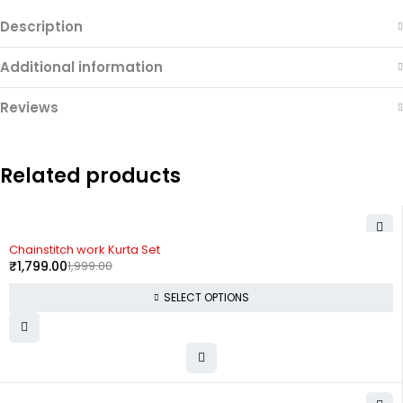
Description
Additional information
Reviews
Related products
-10%
Chainstitch work Kurta Set
₹
1,799.00
1,999.00
SELECT OPTIONS