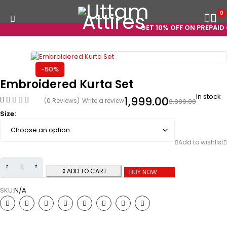
0
GET 10% OFF ON PREPAID O
-50%
Embroidered Kurta Set
In stock
1,999.00
(0 Reviews)
Write a review
3,999.00
Size
ADD TO CART
BUY NOW
SKU:
N/A