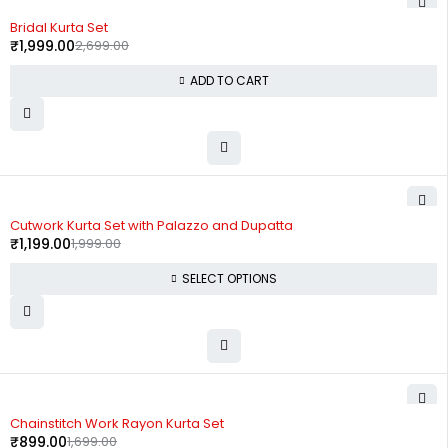
-26%
Bridal Kurta Set
₹
1,999.00
2,699.00
ADD TO CART
-40%
Cutwork Kurta Set with Palazzo and Dupatta
₹
1,199.00
1,999.00
SELECT OPTIONS
-47%
Chainstitch Work Rayon Kurta Set
₹
899.00
1,699.00