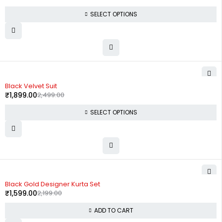
SELECT OPTIONS
-24%
Black Velvet Suit
₹
1,899.00
2,499.00
SELECT OPTIONS
-27%
Black Gold Designer Kurta Set
₹
1,599.00
2,199.00
ADD TO CART