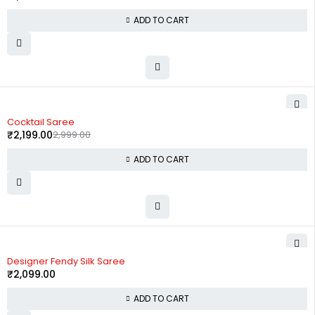
ADD TO CART
-27%
Cocktail Saree
₹
2,199.00
2,999.00
ADD TO CART
Designer Fendy Silk Saree
₹
2,099.00
ADD TO CART