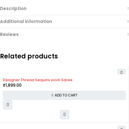
Description
Additional information
Reviews
Related products
Designer Thread Sequins work Saree
₹
1,899.00
ADD TO CART