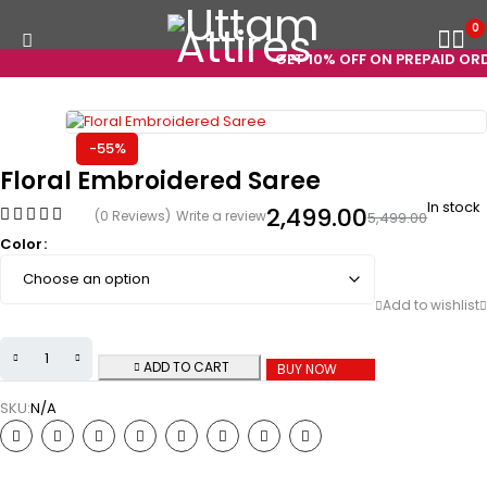
0
GET 10% OFF ON PREPAID ORDE
-55%
Floral Embroidered Saree
In stock
2,499.00
(0 Reviews)
Write a review
5,499.00
Color
ADD TO CART
BUY NOW
SKU:
N/A