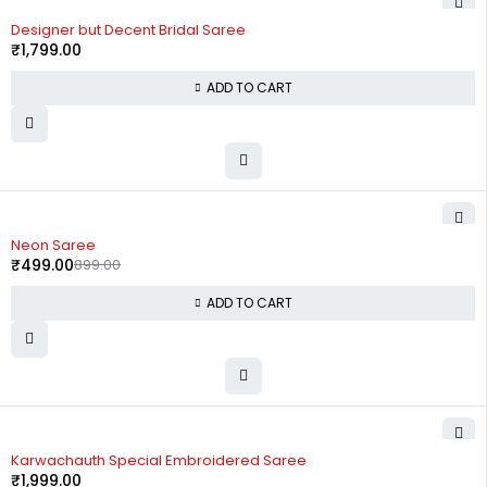
Designer but Decent Bridal Saree
₹
1,799.00
ADD TO CART
-44%
Neon Saree
₹
499.00
899.00
ADD TO CART
Karwachauth Special Embroidered Saree
₹
1,999.00