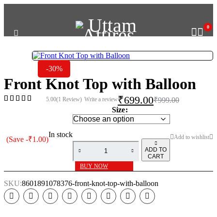
GET 10% OFF ON P
0
-30%
Front Knot Top with Balloon
₹
699.00
5.00
(1 Review)
Write a review
₹
999.00
Size
In stock
(Save
-
₹
1.00
)
ADD TO
CART
BUY NOW
SKU:
8601891078376-front-knot-top-with-balloon