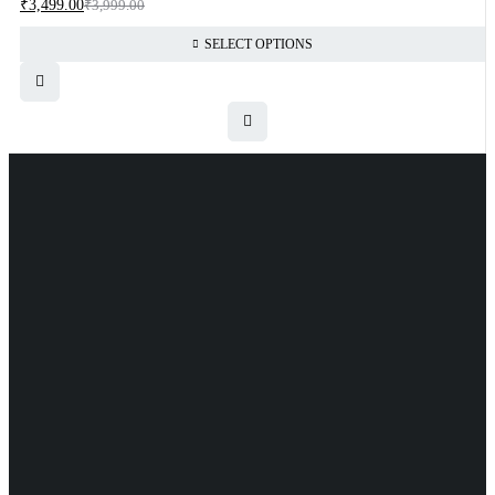
₹
3,499.00
₹
3,999.00
SELECT OPTIONS
Uttam Attires
At Uttam Attires, we specialize in designing custom outfits for
women, tailored to their unique requirements and personal style. Our
passion for fashion drives us to create pieces that empower and
inspire confidence. With attention to detail and a commitment to
quality, we ensure every woman feels exceptional in our designs.
Quick Links
Privacy Policy
Shipping Policy
Terms Of Service