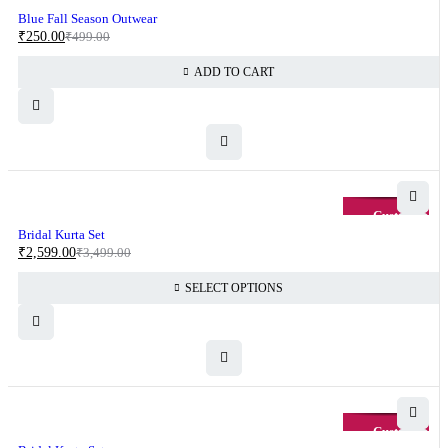
-50%
Blue Fall Season Outwear
₹
250.00
₹
499.00
ADD TO CART
-26%
Bridal Kurta Set
₹
2,599.00
₹
3,499.00
SELECT OPTIONS
-26%