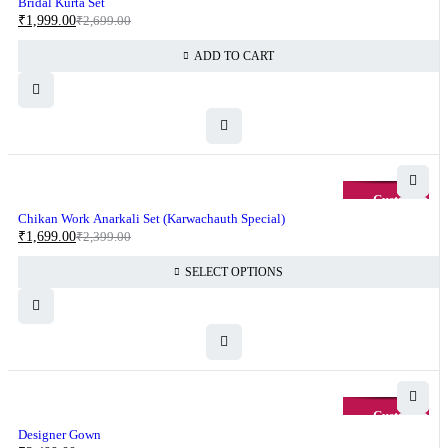
Bridal Kurta Set
₹
1,999.00
₹
2,699.00
ADD TO CART
-29%
Chikan Work Anarkali Set (Karwachauth Special)
₹
1,699.00
₹
2,399.00
SELECT OPTIONS
-13%
Designer Gown