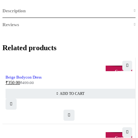
Description
Reviews
Related products
-30%
Beige Bodycon Dress
₹
350.00
₹
499.00
ADD TO CART