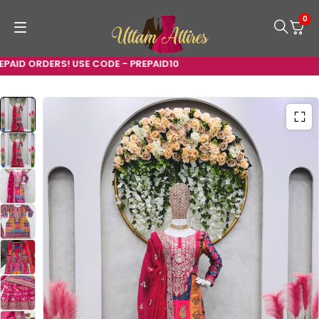
0
ID ORDERS! USE CODE - PREPAID10