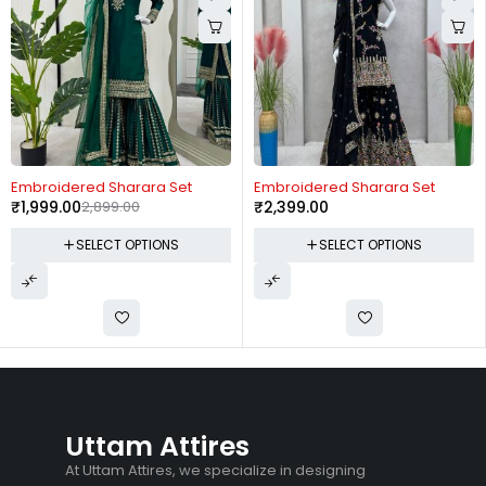
-31%
Embroidered Sharara Set
Embroidered Sharara Set
₹
1,999.00
2,899.00
₹
2,399.00
SELECT OPTIONS
SELECT OPTIONS
Uttam Attires
At Uttam Attires, we specialize in designing