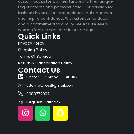
custom outfits for women, tailored to their unique
requirements and personal style. Our passion for
fashion drives us to create pieces that empower
and inspire confidence. With attention to detail
and a commitment to quality, we ensure every
woman feels exceptional in our designs.
Quick Links
Privacy Policy
Shipping Policy
Terms Of Service
Return & Cancellation Policy
Contact Us
Sector-117, Mohali - 140307
uttamattires@gmail.com
9988772907
Request Callback