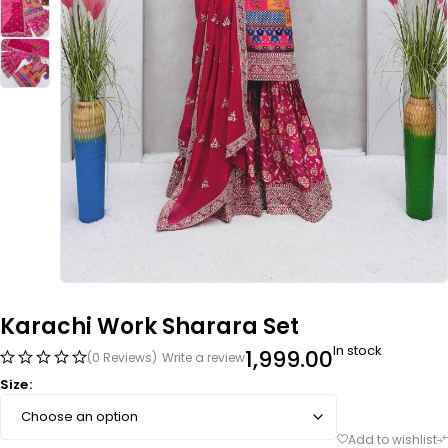
Karachi Work Sharara Set
In stock
1,999.00
(0 Reviews)
Write a review
Size