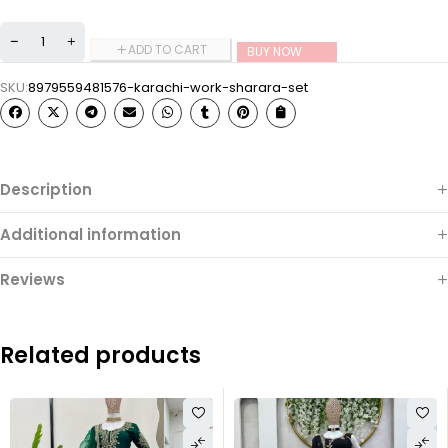
ADD TO CART
BUY NOW
SKU:
8979559481576-karachi-work-sharara-set
Description
Additional information
Reviews
Related products