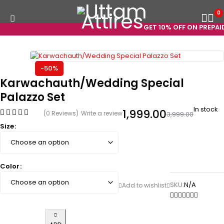
0
GET 10% OFF ON PREPAID 
-50%
Karwachauth/Wedding Special
Palazzo Set
In stock
1,999.00
(0 Reviews)
Write a review
3,999.00
Size
Color
SKU:
N/A