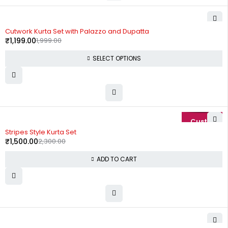
-40%
Cutwork Kurta Set with Palazzo and Dupatta
₹
1,199.00
1,999.00
SELECT OPTIONS
-35%
Stripes Style Kurta Set
₹
1,500.00
2,300.00
ADD TO CART