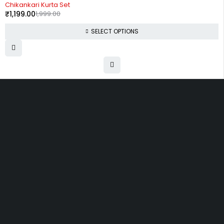
-40%
Chikankari Kurta Set
₹
1,199.00
1,999.00
SELECT OPTIONS
Uttam Attires
At Uttam Attires, we specialize in designing custom outfits for women,
tailored to their unique requirements and personal style. Our passion
for fashion drives us to create pieces that empower and inspire
confidence. With attention to detail and a commitment to quality, we
ensure every woman feels exceptional in our designs.
Quick Links
Privacy Policy
Shipping Policy
Terms Of Service
Return & Cancellation Policy