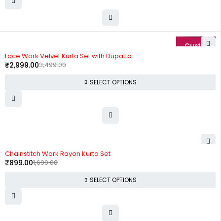
-14%
Lace Work Velvet Kurta Set with Dupatta
₹
2,999.00
3,499.00
SELECT OPTIONS
-47%
Chainstitch Work Rayon Kurta Set
₹
899.00
1,699.00
SELECT OPTIONS