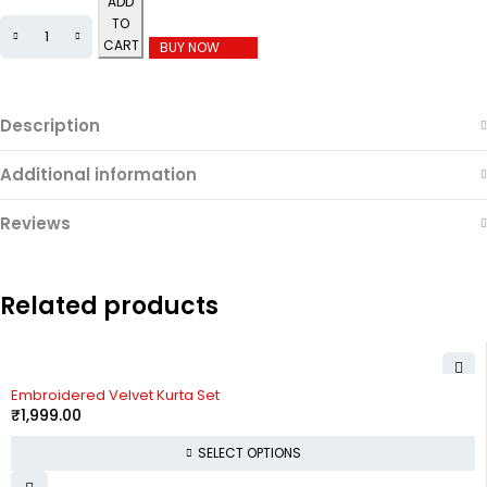
ADD
TO
CART
BUY NOW
Description
Additional information
Reviews
Related products
Embroidered Velvet Kurta Set
₹
1,999.00
SELECT OPTIONS