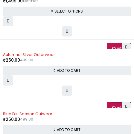
₹
1,499.00
1,999.00
SELECT OPTIONS
-50%
Autumnal Silver Outerwear
₹
250.00
499.00
ADD TO CART
-50%
Blue Fall Season Outwear
₹
250.00
499.00
ADD TO CART