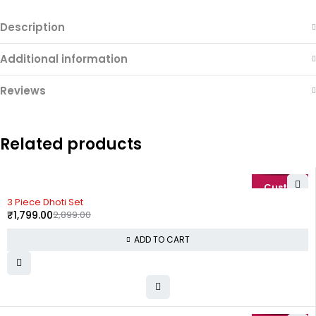
Description
Additional information
Reviews
Related products
-38%
3 Piece Dhoti Set
₹
1,799.00
2,899.00
ADD TO CART