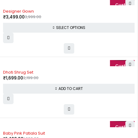
-13%
Designer Gown
₹
3,499.00
3,999.00
SELECT OPTIONS
-23%
Dhoti Shrug Set
₹
1,699.00
2,199.00
ADD TO CART
-25%
Baby Pink Patiala Suit