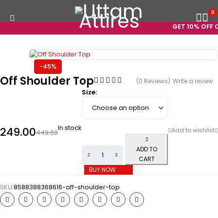
0
GET 10% OFF ON
-45%
Off Shoulder Top
(0 Reviews)
Write a review
Size
In stock
249.00
449.00
ADD TO
CART
BUY NOW
SKU:
8588388368616-off-shoulder-top