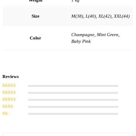
Size
M(38), L(40), XL(42), XXL(44)
Champagne, Mint Green,
Color
Baby Pink
Reviews
Rated
5
out of
5
Rated
4
out
of 5
Rated
3
out of 5
Rated
2
out
Rated
of 5
1
out
of