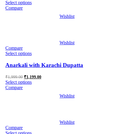
price
price
Select options
was:
is:
Compare
₹2,999.00.
₹1,299.00.
Wishlist
Wishlist
Compare
Select options
Anarkali with Karachi Dupatta
Original
Current
₹
1,999.00
₹
1,199.00
price
price
Select options
was:
is:
Compare
₹1,999.00.
₹1,199.00.
Wishlist
Wishlist
Compare
Select options