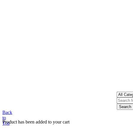
Back
to
Product has been added to your cart
Top