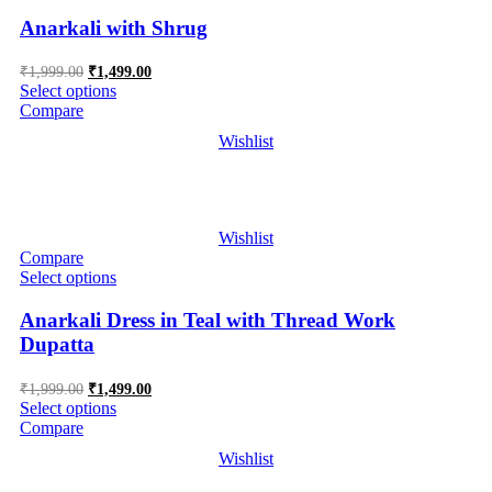
Anarkali with Shrug
Original
Current
₹
1,999.00
₹
1,499.00
price
price
Select options
was:
is:
Compare
₹1,999.00.
₹1,499.00.
Wishlist
Wishlist
Compare
Select options
Anarkali Dress in Teal with Thread Work
Dupatta
Original
Current
₹
1,999.00
₹
1,499.00
price
price
Select options
was:
is:
Compare
₹1,999.00.
₹1,499.00.
Wishlist