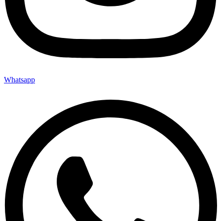
Whatsapp