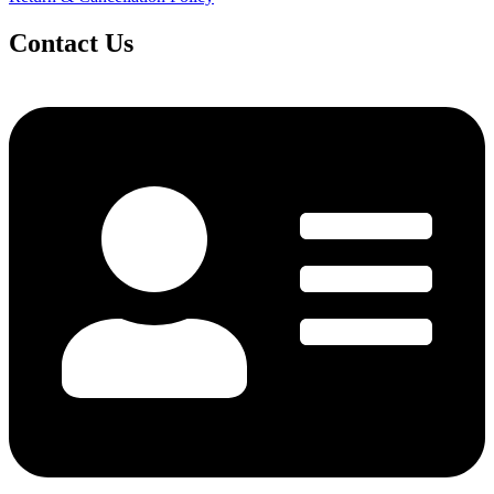
Contact Us