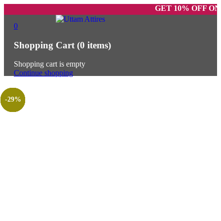
GET 10% OFF ON PREPAI
0
Shopping Cart
(0 items)
Shopping cart is empty
Continue shopping
-52%
-25%
-25%
-25%
-57%
-40%
-29%