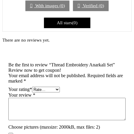
5
With images (
0
)
Verified (
0
)
All stars(
0
)
There are no reviews yet.
Be the first to review “Thread Embroidery Anarkali Set”
Review now to get coupon!
Your email address will not be published.
Required fields are
marked
*
Your rating
*
Your review
*
Choose pictures (maxsize: 2000kB, max files: 2)