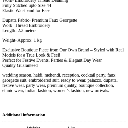
Work- Embroidery Thread Detailing
Fully Stitched upto Size 44
Elastic Waistband for Ease
Dupatta Fabric- Premium Faux Georgette
Work- Thread Embroidery
Length- 2.2 meters
Weight- Approx. 1 kg
Exclusive Boutique Piece from Our Own Brand – Styled with Real
Models for a True Look & Feel!
Perfect for Festive Events, Parties & Elegant Day Wear
Quality Guaranteed
wedding season, haldi, mehendi, reception, cocktail party, faux
georgette suit, embroidered suit, ready to wear, palazzo, dupatta,
festive wear, party wear, premium quality, boutique collection,
ethnic wear, Indian fashion, women’s fashion, new arrivals.
Additional information
Weight
1 kg