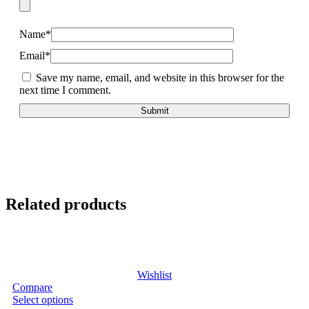
Name
*
Email
*
Save my name, email, and website in this browser for the
next time I comment.
Related products
Wishlist
Compare
Select options