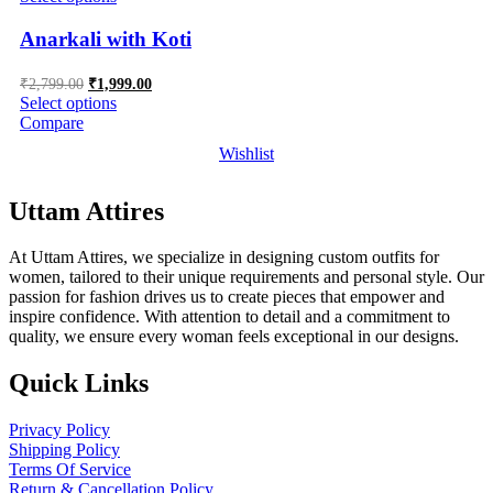
Anarkali with Koti
Original
Current
₹
2,799.00
₹
1,999.00
price
price
Select options
was:
is:
Compare
₹2,799.00.
₹1,999.00.
Wishlist
Uttam Attires
At Uttam Attires, we specialize in designing custom outfits for
women, tailored to their unique requirements and personal style. Our
passion for fashion drives us to create pieces that empower and
inspire confidence. With attention to detail and a commitment to
quality, we ensure every woman feels exceptional in our designs.
Quick Links
Privacy Policy
Shipping Policy
Terms Of Service
Return & Cancellation Policy