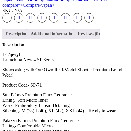
compare">Compare</span>
SKU:
N/A
Description
Additional information
Reviews (0)
Description
LC/qeyyl
Launching New – SP Series
Showcasing with Our Own Real-Model Shoot – Premium Brand
Wear!
Product Code- SP-71
Suit Fabric- Premium Faux Georgette
Lining- Soft Micro Inner
Work- Embroidery Thread Detailing
Stitching- M (38) L(40), XL (42), XXL (44) – Ready to wear
Palazzo Fabric- Premium Faux Georgette
Lining- Comfortable Micro