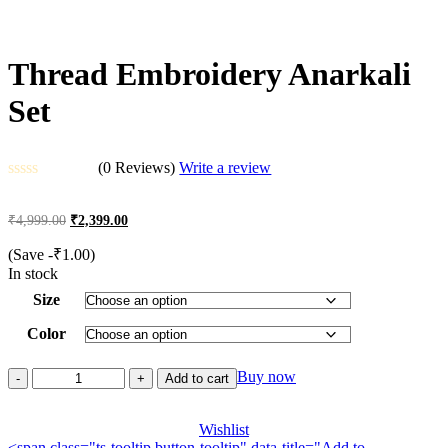
Thread Embroidery Anarkali
Set
(0 Reviews)
Write a review
Rated
0
Original
Current
₹
4,999.00
₹
2,399.00
out
price
price
of
was:
is:
(Save
-
₹
1.00
)
5
₹4,999.00.
₹2,399.00.
In stock
Size
Color
Thread
Buy now
Add to cart
Embroidery
Anarkali
Set
Wishlist
<span class="ts-tooltip button-tooltip" data-title="Add to
quantity