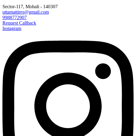
Sector-117, Mohali - 140307
uttamattires@gmail.com
9988772907
Request Callback
Instagram