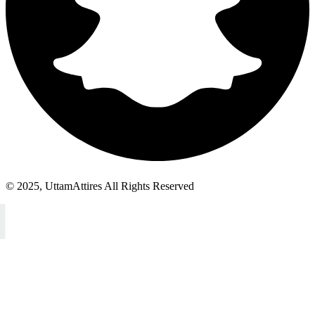
© 2025, UttamAttires All Rights Reserved