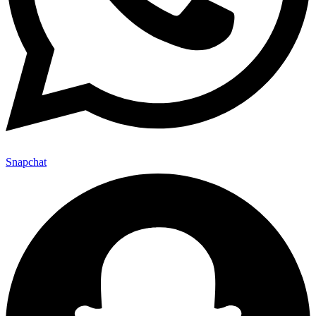
Snapchat