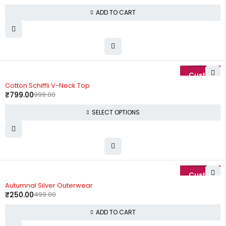
ADD TO CART
-20%
Cotton Schiffli V-Neck Top
₹
799.00
999.00
SELECT OPTIONS
-50%
Autumnal Silver Outerwear
₹
250.00
499.00
ADD TO CART