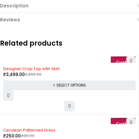
Description
Reviews
Related products
-13%
Designer Crop Top with Skirt
₹
3,499.00
3,999.00
SELECT OPTIONS
-50%
Cerulean Patterned Dress
₹
250.00
499.00