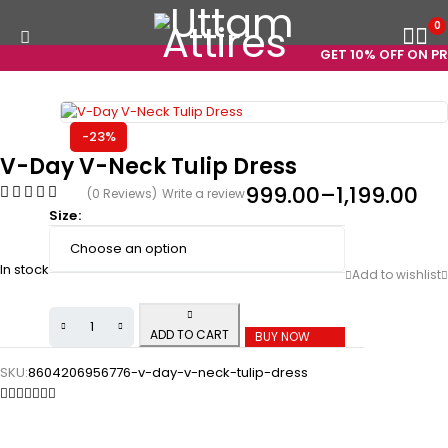
0
GET 10% OFF ON PRE
-23%
V-Day V-Neck Tulip Dress
999.00
–
1,199.00
(0 Reviews)
Write a review
Size
In stock
ADD TO CART
BUY NOW
SKU:
8604206956776-v-day-v-neck-tulip-dress