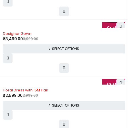
-13%
Designer Gown
₹
3,499.00
3,999.00
SELECT OPTIONS
-13%
Floral Dress with 15M Flair
₹
2,599.00
2,999.00
SELECT OPTIONS