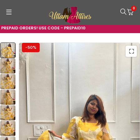
0
EPAID ORDERS! USE CODE - PREPAID10
-50%