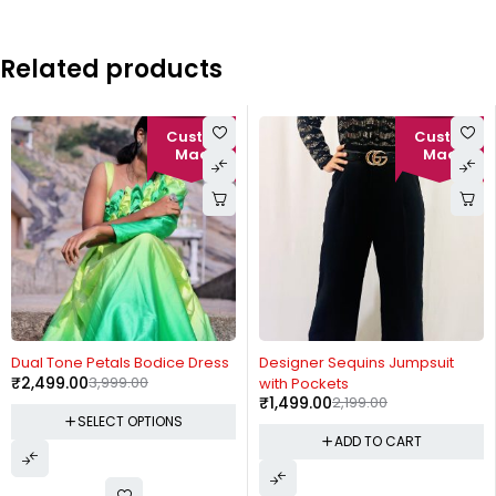
Related products
-38%
-32%
Dual Tone Petals Bodice Dress
Designer Sequins Jumpsuit
₹
2,499.00
3,999.00
with Pockets
₹
1,499.00
2,199.00
SELECT OPTIONS
ADD TO CART