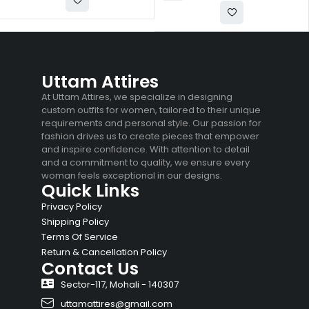
Uttam Attires
At Uttam Attires, we specialize in designing
custom outfits for women, tailored to their unique
requirements and personal style. Our passion for
fashion drives us to create pieces that empower
and inspire confidence. With attention to detail
and a commitment to quality, we ensure every
woman feels exceptional in our designs.
Quick Links
Privacy Policy
Shipping Policy
Terms Of Service
Return & Cancellation Policy
Contact Us
Sector-117, Mohali - 140307
uttamattires@gmail.com