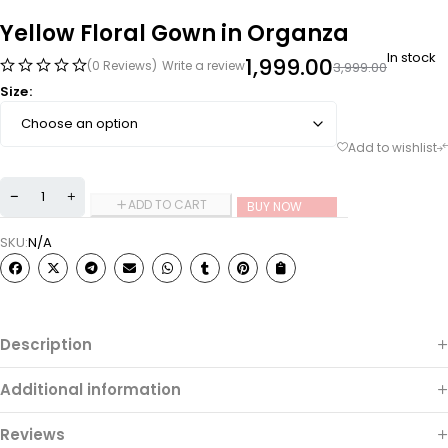
Yellow Floral Gown in Organza
In stock
1,999.00
(0 Reviews)
Write a review
3,999.00
Size
ADD TO CART
BUY NOW
SKU:
N/A
Description
Additional information
Reviews