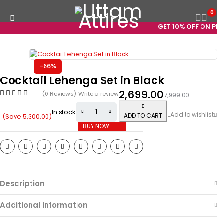
0
GET 10% OFF ON PRE
-66%
Cocktail Lehenga Set in Black
2,699.00
(0 Reviews)
Write a review
7,999.00
In stock
ADD TO CART
(Save
5,300.00
)
BUY NOW
Description
Additional information