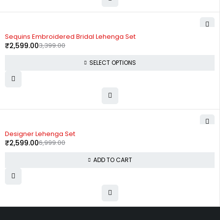
-24%
Sequins Embroidered Bridal Lehenga Set
₹
2,599.00
3,399.00
SELECT OPTIONS
-63%
Designer Lehenga Set
₹
2,599.00
6,999.00
ADD TO CART