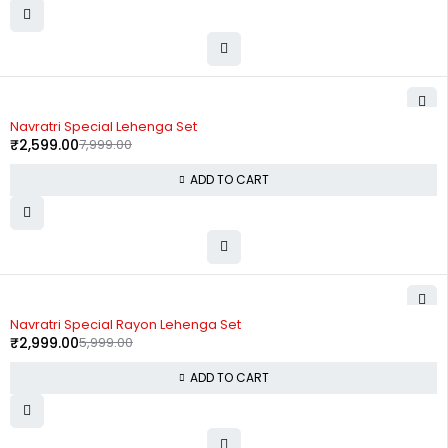
-68%
Navratri Special Lehenga Set
₹
2,599.00
7,999.00
ADD TO CART
-50%
Navratri Special Rayon Lehenga Set
₹
2,999.00
5,999.00
ADD TO CART