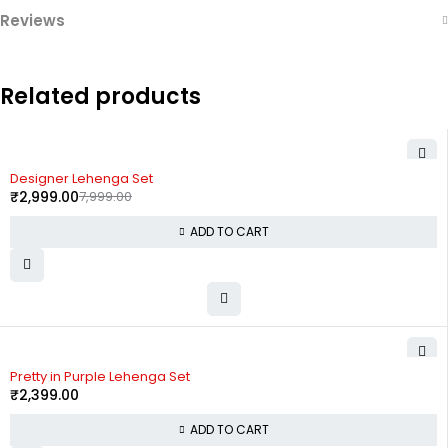
Reviews
Related products
-63%
Designer Lehenga Set
₹
2,999.00
7,999.00
ADD TO CART
Pretty in Purple Lehenga Set
₹
2,399.00
ADD TO CART