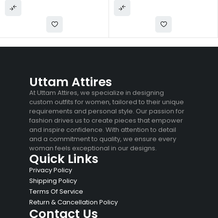
Uttam Attires
At Uttam Attires, we specialize in designing
custom outfits for women, tailored to their unique
requirements and personal style. Our passion for
fashion drives us to create pieces that empower
and inspire confidence. With attention to detail
and a commitment to quality, we ensure every
woman feels exceptional in our designs.
Quick Links
Privacy Policy
Shipping Policy
Terms Of Service
Return & Cancellation Policy
Contact Us