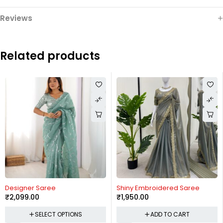
Reviews
Related products
Designer Saree
Shiny Embroidered Saree
₹
2,099.00
₹
1,950.00
SELECT OPTIONS
ADD TO CART