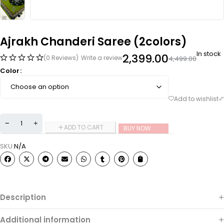
Ajrakh Chanderi Saree (2colors)
In stock
2,399.00
(0 Reviews)
Write a review
4,499.00
Color
ADD TO CART
BUY NOW
SKU:
N/A
Description
Additional information