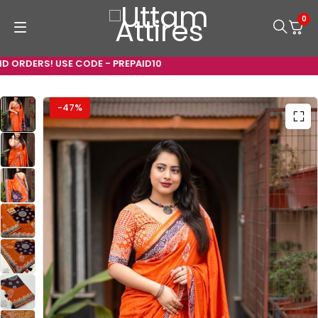
0
ORDERS! USE CODE - PREPAID10
-47%