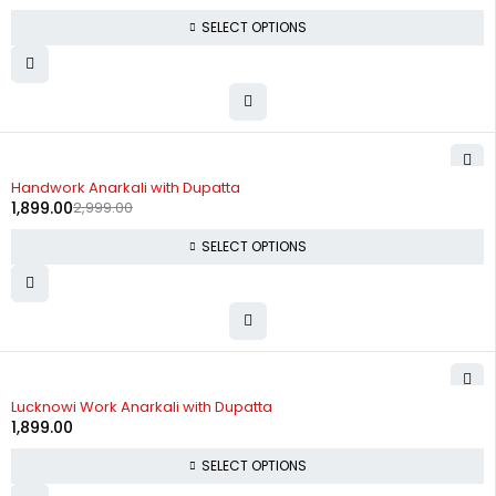
SELECT OPTIONS
-37%
Handwork Anarkali with Dupatta
1,899.00
2,999.00
SELECT OPTIONS
Lucknowi Work Anarkali with Dupatta
1,899.00
SELECT OPTIONS