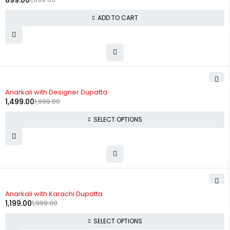
899.00
ADD TO CART
-25%
Anarkali with Designer Dupatta
1,499.00
1,999.00
SELECT OPTIONS
-40%
Anarkali with Karachi Dupatta
1,199.00
1,999.00
SELECT OPTIONS