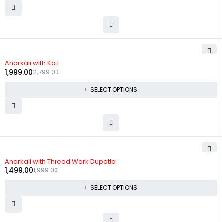
-29%
Anarkali with Koti
1,999.00
2,799.00
SELECT OPTIONS
-25%
Anarkali with Thread Work Dupatta
1,499.00
1,999.00
SELECT OPTIONS