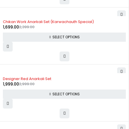
-29%
Chikan Work Anarkali Set (Karwachauth Special)
1,699.00
2,399.00
SELECT OPTIONS
-33%
Designer Red Anarkali Set
1,999.00
2,999.00
SELECT OPTIONS