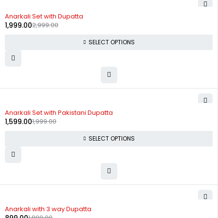
-33%
Anarkali Set with Dupatta
1,999.00
2,999.00
SELECT OPTIONS
-20%
Anarkali Set with Pakistani Dupatta
1,599.00
1,999.00
SELECT OPTIONS
-53%
Anarkali with 3 way Dupatta
1,899.00