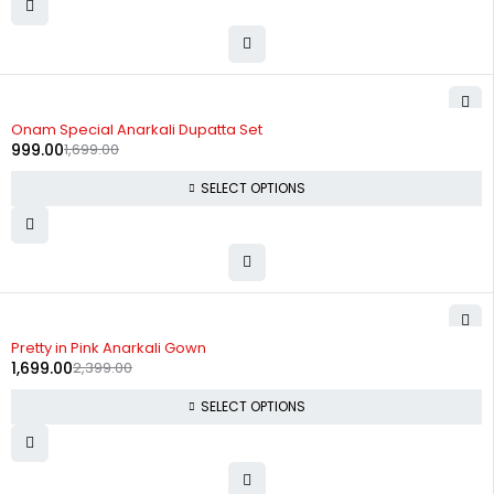
-41%
Onam Special Anarkali Dupatta Set
999.00
1,699.00
SELECT OPTIONS
-29%
Pretty in Pink Anarkali Gown
1,699.00
2,399.00
SELECT OPTIONS