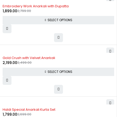
-32%
Embroidery Work Anarkali with Dupatta
1,899.00
2,799.00
SELECT OPTIONS
-12%
Gold Crush with Velvet Anarkali
2,199.00
2,499.00
SELECT OPTIONS
-33%
Haldi Special Anarkali Kurta Set
1,799.00
2,699.00