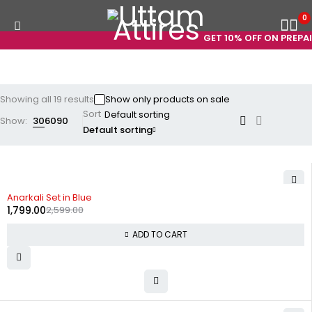
0
GET 10% OFF ON PREPAID 
Showing all 19 results
Show only products on sale
Sort
Show:
30
60
90
Default sorting
-31%
Anarkali Set in Blue
1,799.00
2,599.00
ADD TO CART