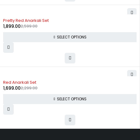
-27%
Pretty Red Anarkali Set
1,899.00
2,599.00
SELECT OPTIONS
-26%
Red Anarkali Set
1,699.00
2,299.00
SELECT OPTIONS