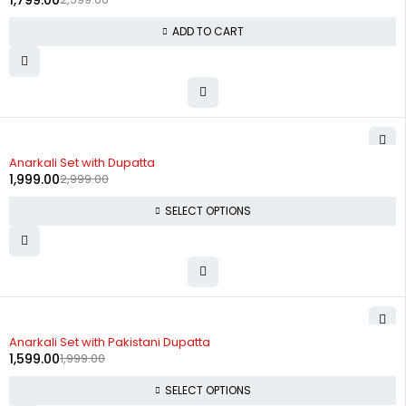
1,799.00
ADD TO CART
-33%
Anarkali Set with Dupatta
1,999.00
2,999.00
SELECT OPTIONS
-20%
Anarkali Set with Pakistani Dupatta
1,599.00
1,999.00
SELECT OPTIONS