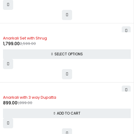
-31%
Anarkali Set with Shrug
1,799.00
2,599.00
SELECT OPTIONS
-53%
Anarkali with 3 way Dupatta
899.00
1,899.00
ADD TO CART