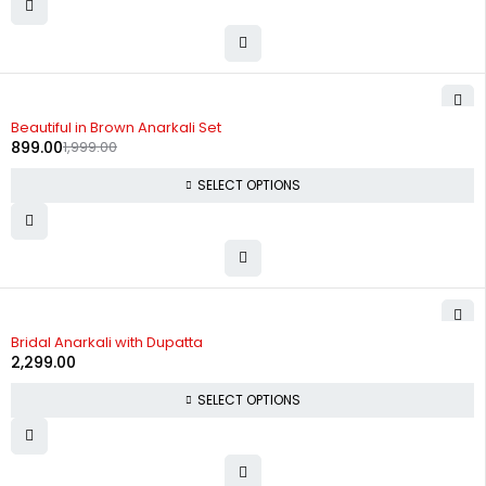
-55%
Beautiful in Brown Anarkali Set
899.00
1,999.00
SELECT OPTIONS
Bridal Anarkali with Dupatta
2,299.00
SELECT OPTIONS