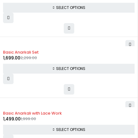
SELECT OPTIONS
-26%
Basic Anarkali Set
1,699.00
2,299.00
SELECT OPTIONS
-25%
Basic Anarkali with Lace Work
1,499.00
1,999.00
SELECT OPTIONS