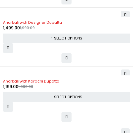
-25%
Anarkali with Designer Dupatta
1,499.00
1,999.00
SELECT OPTIONS
-40%
Anarkali with Karachi Dupatta
1,199.00
1,999.00
SELECT OPTIONS