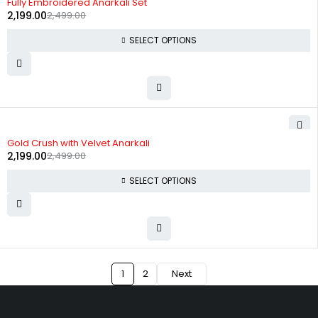
Fully Embroidered Anarkali Set
2,199.00
2,499.00
SELECT OPTIONS
-12%
Gold Crush with Velvet Anarkali
2,199.00
2,499.00
SELECT OPTIONS
1
2
Next