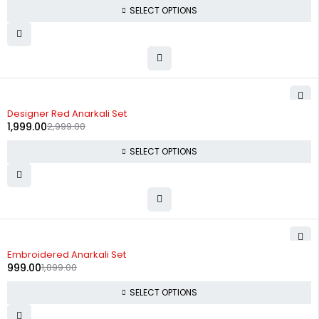
SELECT OPTIONS
-33%
Designer Red Anarkali Set
1,999.00
2,999.00
SELECT OPTIONS
-47%
Embroidered Anarkali Set
999.00
1,899.00
SELECT OPTIONS