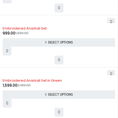
-50%
Embroidered Anarkali Set
999.00
1,999.00
SELECT OPTIONS
-27%
Embroidered Anarkali Set in Green
1,599.00
2,199.00
SELECT OPTIONS