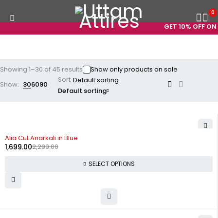
0
GET 10% OFF ON PREP
Showing 1–30 of 45 results
Show only products on sale
Sort
Show:
30
60
90
Default sorting
-26%
Alia Cut Anarkali in Blue
1,699.00
2,299.00
SELECT OPTIONS