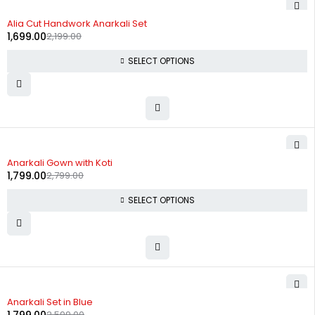
-23%
Alia Cut Handwork Anarkali Set
1,699.00
2,199.00
SELECT OPTIONS
-36%
Anarkali Gown with Koti
1,799.00
2,799.00
SELECT OPTIONS
-31%
Anarkali Set in Blue
2,599.00