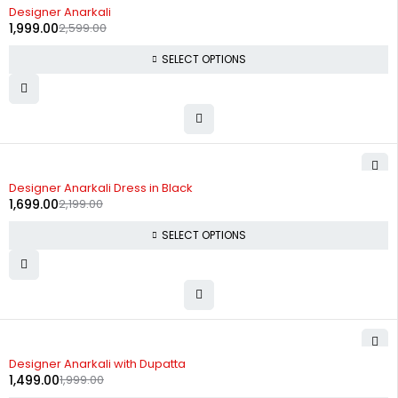
-23%
Designer Anarkali
1,999.00
2,599.00
SELECT OPTIONS
-23%
Designer Anarkali Dress in Black
1,699.00
2,199.00
SELECT OPTIONS
-25%
Designer Anarkali with Dupatta
1,499.00
1,999.00