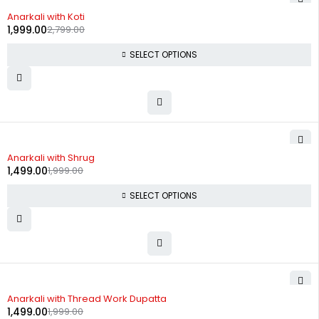
-29%
Anarkali with Koti
1,999.00
2,799.00
SELECT OPTIONS
-25%
Anarkali with Shrug
1,499.00
1,999.00
SELECT OPTIONS
-25%
Anarkali with Thread Work Dupatta
1,499.00
1,999.00