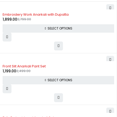
-32%
Embroidery Work Anarkali with Dupatta
1,899.00
2,799.00
SELECT OPTIONS
-52%
Front Slit Anarkali Pant Set
1,199.00
2,499.00
SELECT OPTIONS
-12%