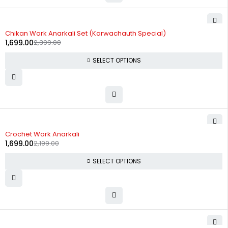
-29%
Chikan Work Anarkali Set (Karwachauth Special)
1,699.00
2,399.00
SELECT OPTIONS
-23%
Crochet Work Anarkali
1,699.00
2,199.00
SELECT OPTIONS