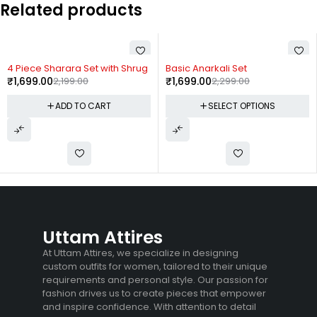
Related products
-23%
-26%
4 Piece Sharara Set with Shrug
Basic Anarkali Set
₹
1,699.00
2,199.00
₹
1,699.00
2,299.00
ADD TO CART
SELECT OPTIONS
Uttam Attires
At Uttam Attires, we specialize in designing
custom outfits for women, tailored to their unique
requirements and personal style. Our passion for
fashion drives us to create pieces that empower
and inspire confidence. With attention to detail