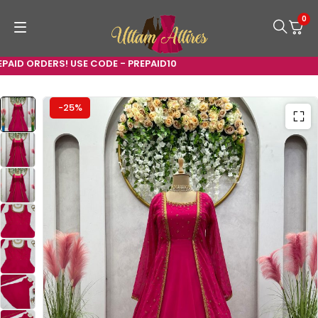
0
ID ORDERS! USE CODE - PREPAID10
-25%