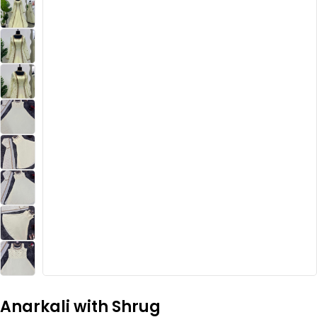
Anarkali with Shrug