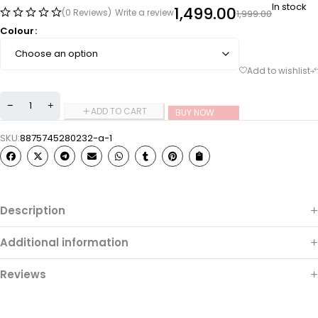
In stock
1,499.00
(0 Reviews)
Write a review
1,999.00
Colour
ADD TO CART
BUY NOW
SKU:
8875745280232-a-1
Description
Additional information
Reviews