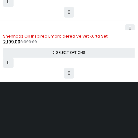
-45%
Shehnaaz Gill Inspired Embroidered Velvet Kurta Set
2,199.00
3,999.00
SELECT OPTIONS
Uttam Attires
At Uttam Attires, we specialize in designing
custom outfits for women, tailored to their unique
requirements and personal style. Our passion for
fashion drives us to create pieces that empower
and inspire confidence. With attention to detail