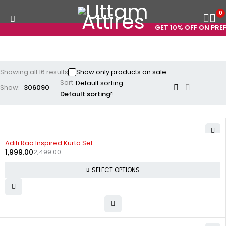
0
GET 10% OFF ON PREPAI
Showing all 16 results
Show only products on sale
Sort
Show:
30
60
90
Default sorting
-20%
Aditi Rao Inspired Kurta Set
1,999.00
2,499.00
SELECT OPTIONS