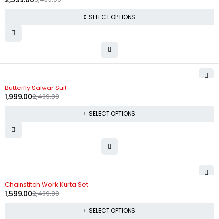
2,599.00
SELECT OPTIONS
-20%
Butterfly Salwar Suit
1,999.00
2,499.00
SELECT OPTIONS
-36%
Chainstitch Work Kurta Set
1,599.00
2,499.00
SELECT OPTIONS