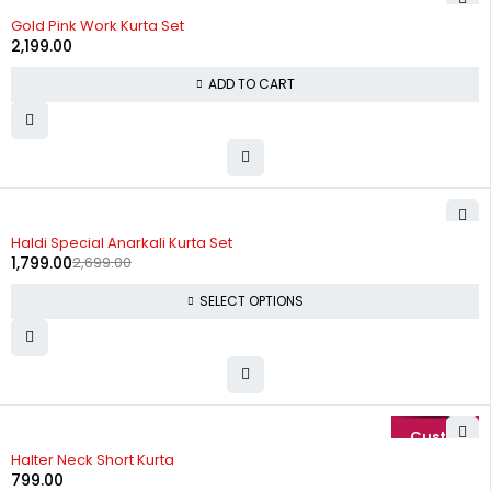
Gold Pink Work Kurta Set
2,199.00
ADD TO CART
-33%
Haldi Special Anarkali Kurta Set
1,799.00
2,699.00
SELECT OPTIONS
Halter Neck Short Kurta
799.00