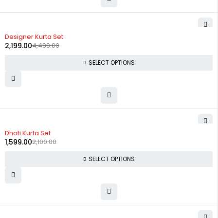
-51%
Designer Kurta Set
2,199.00
4,499.00
SELECT OPTIONS
-24%
Dhoti Kurta Set
1,599.00
2,100.00
SELECT OPTIONS