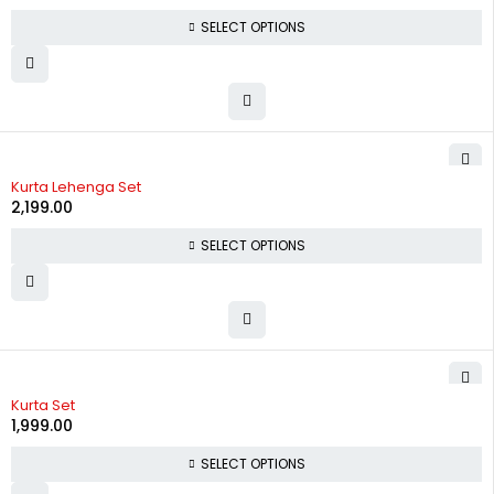
SELECT OPTIONS
Kurta Lehenga Set
2,199.00
SELECT OPTIONS
Kurta Set
1,999.00
SELECT OPTIONS