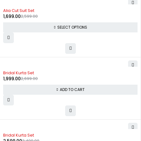
-35%
Alia Cut Suit Set
1,699.00
2,599.00
SELECT OPTIONS
-26%
Bridal Kurta Set
1,999.00
2,699.00
ADD TO CART
-26%
Bridal Kurta Set
3,499.00