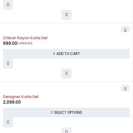
-33%
Chikan Rayon Kurta Set
999.00
1,499.00
ADD TO CART
Designer Kurta Set
2,099.00
SELECT OPTIONS