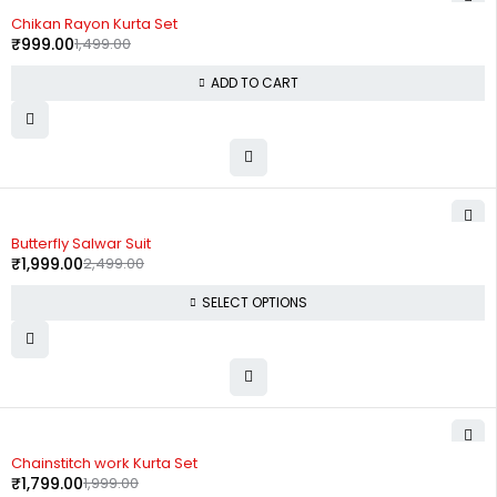
-33%
Chikan Rayon Kurta Set
₹
999.00
1,499.00
ADD TO CART
-20%
Butterfly Salwar Suit
₹
1,999.00
2,499.00
SELECT OPTIONS
-10%
Chainstitch work Kurta Set
₹
1,799.00
1,999.00