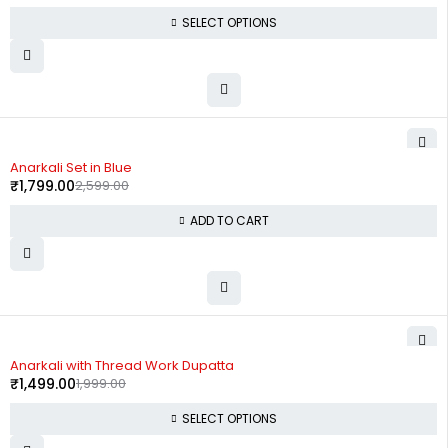
SELECT OPTIONS
-31%
Anarkali Set in Blue
₹
1,799.00
2,599.00
ADD TO CART
-25%
Anarkali with Thread Work Dupatta
₹
1,499.00
1,999.00
SELECT OPTIONS