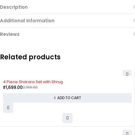
Description
Additional information
Reviews
Related products
-23%
4 Piece Sharara Set with Shrug
₹
1,699.00
2,199.00
ADD TO CART