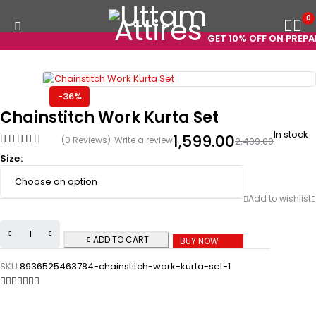
0
GET 10% OFF ON PREPAID
-36%
Chainstitch Work Kurta Set
In stock
1,599.00
(0 Reviews)
Write a review
2,499.00
Size
ADD TO CART
BUY NOW
SKU:
8936525463784-chainstitch-work-kurta-set-1