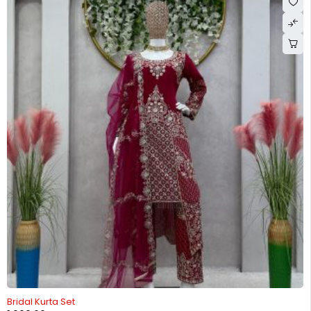
-26%
Bridal Kurta Set