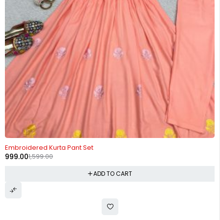
-38%
Embroidered Kurta Pant Set
999.00
1,599.00
ADD TO CART