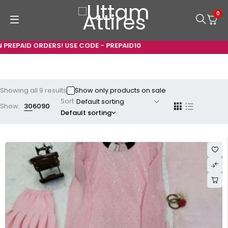
0
ID ORDERS! USE CODE - PREPAID10
Showing all 9 results
Show only products on sale
Sort
Show:
30
60
90
Default sorting