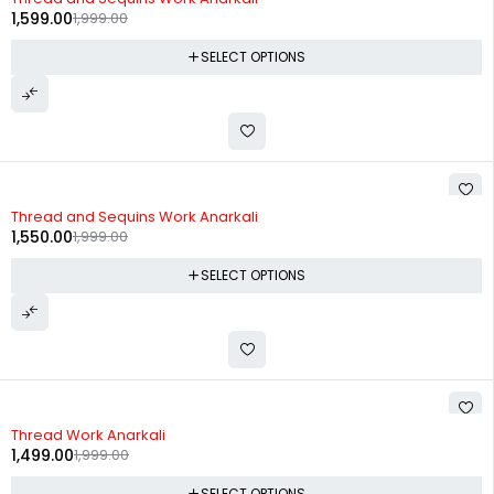
1,599.00
1,999.00
SELECT OPTIONS
-22%
Thread and Sequins Work Anarkali
1,550.00
1,999.00
SELECT OPTIONS
-25%
Thread Work Anarkali
1,499.00
1,999.00
SELECT OPTIONS