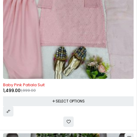
-25%
Baby Pink Patiala Suit
1,499.00
1,999.00
SELECT OPTIONS