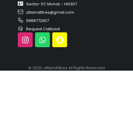
Sector-117, Mohali - 140307
uttamattires@gmail.com
9988772907
Request Callback
© 2025, UttamAttires All Rights Reserved