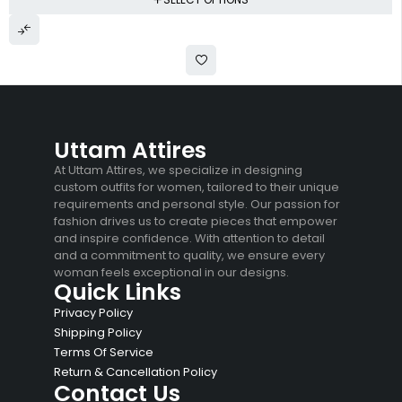
Uttam Attires
At Uttam Attires, we specialize in designing
custom outfits for women, tailored to their unique
requirements and personal style. Our passion for
fashion drives us to create pieces that empower
and inspire confidence. With attention to detail
and a commitment to quality, we ensure every
woman feels exceptional in our designs.
Quick Links
Privacy Policy
Shipping Policy
Terms Of Service
Return & Cancellation Policy
Contact Us