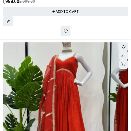
1,999.00
2,699.00
ADD TO CART