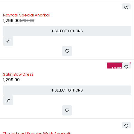
-28%
Navratri Special Anarkali
1,299.00
1,799.00
SELECT OPTIONS
Satin Bow Dress
1,299.00
SELECT OPTIONS
-20%
Thread and Sequins Work Anarkali