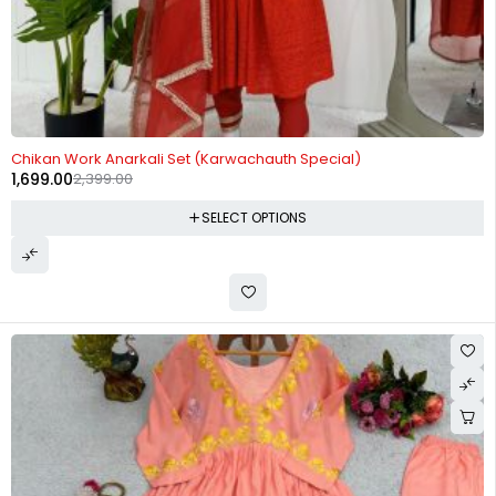
-29%
Chikan Work Anarkali Set (Karwachauth Special)
1,699.00
2,399.00
SELECT OPTIONS