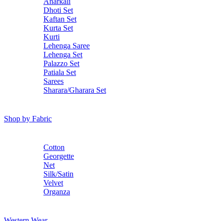
Anarkali
Dhoti Set
Kaftan Set
Kurta Set
Kurti
Lehenga Saree
Lehenga Set
Palazzo Set
Patiala Set
Sarees
Sharara/Gharara Set
Shop by Fabric
Cotton
Georgette
Net
Silk/Satin
Velvet
Organza
Western Wear