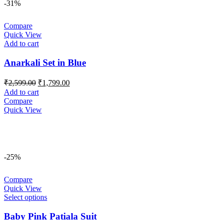
-31%
Compare
Quick View
Add to cart
Anarkali Set in Blue
Original
Current
₹
2,599.00
₹
1,799.00
price
price
Add to cart
was:
is:
Compare
₹2,599.00.
₹1,799.00.
Quick View
-25%
Compare
Quick View
Select options
Baby Pink Patiala Suit