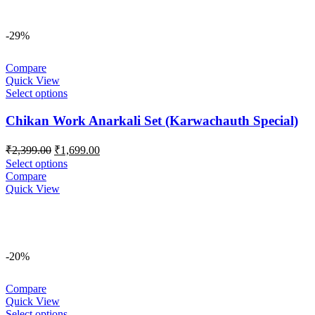
-29%
Compare
Quick View
Select options
Chikan Work Anarkali Set (Karwachauth Special)
Original
Current
₹
2,399.00
₹
1,699.00
price
price
Select options
was:
is:
Compare
₹2,399.00.
₹1,699.00.
Quick View
-20%
Compare
Quick View
Select options