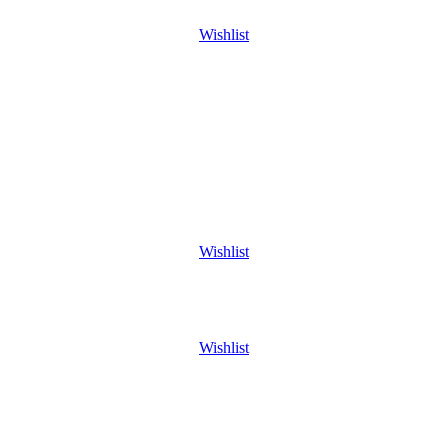
Wishlist
Wishlist
Wishlist