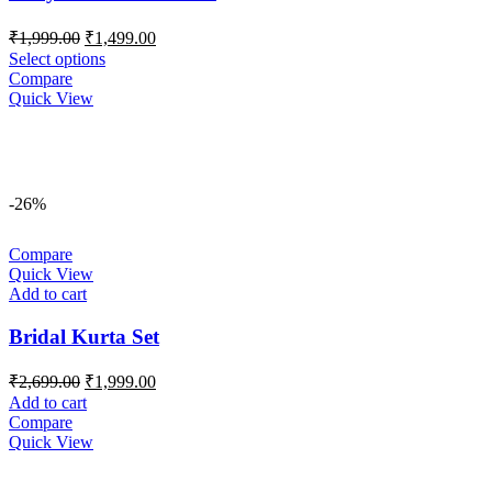
Original
Current
₹
1,999.00
₹
1,499.00
price
price
Select options
was:
is:
Compare
₹1,999.00.
₹1,499.00.
Quick View
-26%
Compare
Quick View
Add to cart
Bridal Kurta Set
Original
Current
₹
2,699.00
₹
1,999.00
price
price
Add to cart
was:
is:
Compare
₹2,699.00.
₹1,999.00.
Quick View