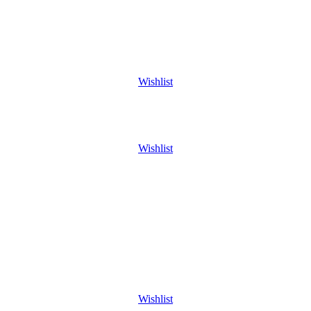
Wishlist
Wishlist
Wishlist