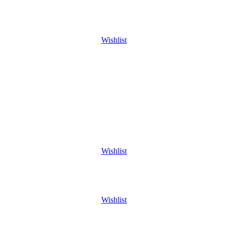
Wishlist
Wishlist
Wishlist