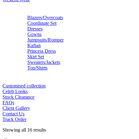
Blazers/Overcoats
Coordinate Set
Dresses
Gowns
Jumpsuits/Romper
Kaftan
Princess Dress
Skirt Set
Sweaters/Jackets
Top/Shirts
Customised collection
Celeb Looks
Stock Clearance
FAQs
Client Gallery
Contact Us
Track Order
Showing all 16 results