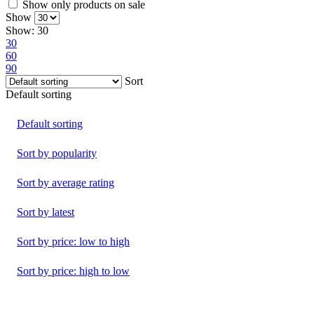
Show only products on sale
Show
Show:
30
30
60
90
Sort
Default sorting
Default sorting
Sort by popularity
Sort by average rating
Sort by latest
Sort by price: low to high
Sort by price: high to low