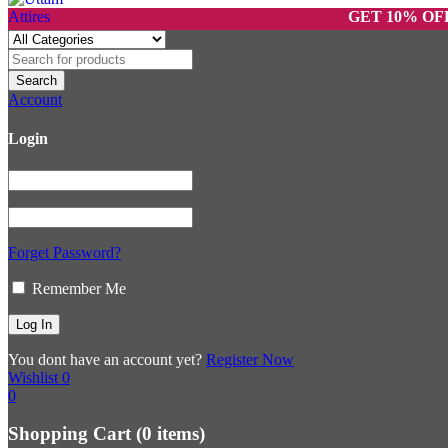
GET 10% OFF ON P
Account
Login
Forget Password?
Remember Me
You dont have an account yet?
Register Now
Wishlist
0
0
Shopping Cart
(0 items)