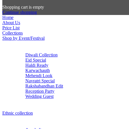
Shopping cart is empty
Continue shopping
Home
About Us
Price List
Collections
Shop by Event/Festival
Diwali Collection
Eid Special
Haldi Ready
Karwachauth
Mehendi Look
Navratri Special
Rakshabandhan Edit
Reception Party
Wedding Guest
Ethnic collection