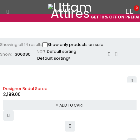
0
GET 10% OFF ON PREPAID 
Showing all 14 results
Show only products on sale
Sort
Show:
30
60
90
Default sorting
Designer Bridal Saree
2,199.00
ADD TO CART