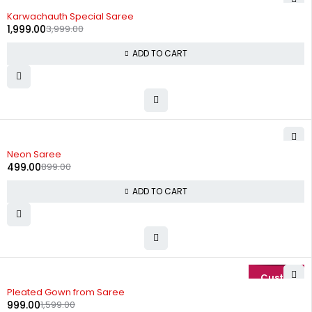
-50%
Karwachauth Special Saree
1,999.00
3,999.00
ADD TO CART
-44%
Neon Saree
499.00
899.00
ADD TO CART
-38%
Pleated Gown from Saree
999.00
1,599.00