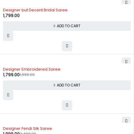
Designer but Decent Bridal Saree
1,799.00
ADD TO CART
-10%
Designer Embroidered Saree
1,799.00
1,999.00
ADD TO CART
-43%
Designer Fendi Silk Saree
3,499.00