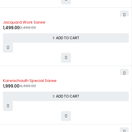
-40%
Jacquard Work Saree
1,499.00
2,499.00
ADD TO CART
-56%
Karwachauth Special Saree
1,999.00
4,499.00
ADD TO CART