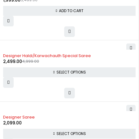
1,999.00
ADD TO CART
-50%
Designer Haldi/Karwachauth Special Saree
2,499.00
4,999.00
SELECT OPTIONS
Designer Saree
2,099.00
SELECT OPTIONS