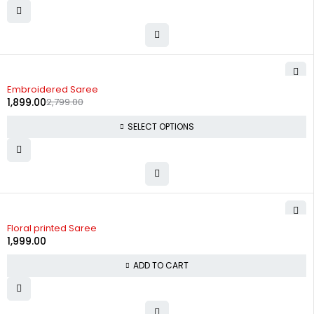
-32%
Embroidered Saree
1,899.00
2,799.00
SELECT OPTIONS
Floral printed Saree
1,999.00
ADD TO CART