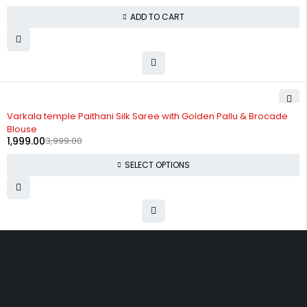
ADD TO CART
-50%
Varkala temple Paithani Silk Saree with Golden Pallu & Brocade
Blouse
1,999.00
3,999.00
SELECT OPTIONS
Uttam Attires
At Uttam Attires, we specialize in designing