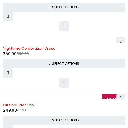
SELECT OPTIONS
-42%
Nighttime Celebration Dress
350.00
599.00
SELECT OPTIONS
-45%
Off Shoulder Top
249.00
449.00
SELECT OPTIONS