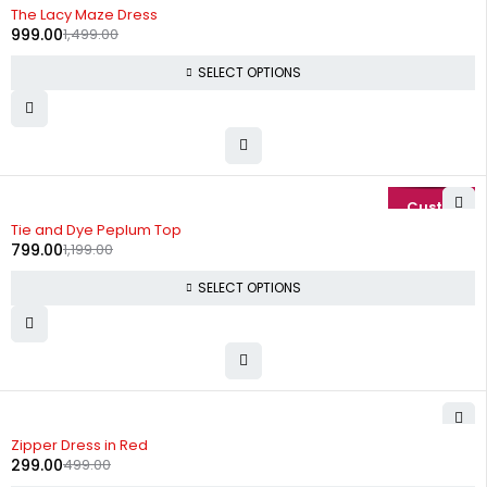
-33%
The Lacy Maze Dress
999.00
1,499.00
SELECT OPTIONS
-33%
Tie and Dye Peplum Top
799.00
1,199.00
SELECT OPTIONS
-40%
Zipper Dress in Red
299.00
499.00