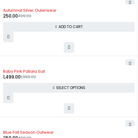
-50%
Autumnal Silver Outerwear
250.00
499.00
ADD TO CART
-25%
Baby Pink Patiala Suit
1,499.00
1,999.00
SELECT OPTIONS
-50%
Blue Fall Season Outwear
499.00