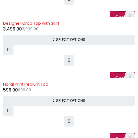
-13%
Designer Crop Top with Skirt
3,499.00
3,999.00
SELECT OPTIONS
-40%
Floral Print Peplum Top
599.00
999.00
SELECT OPTIONS