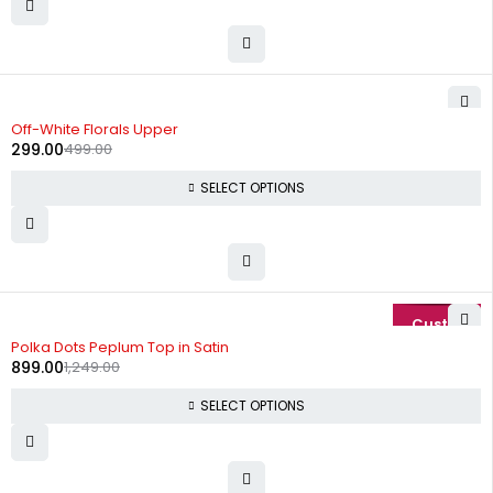
-40%
Off-White Florals Upper
299.00
499.00
SELECT OPTIONS
-28%
Polka Dots Peplum Top in Satin
899.00
1,249.00
SELECT OPTIONS