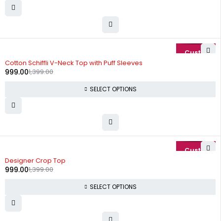
-29%
Cotton Schiffli V-Neck Top with Puff Sleeves
999.00
1,399.00
SELECT OPTIONS
-29%
Designer Crop Top
999.00
1,399.00
SELECT OPTIONS