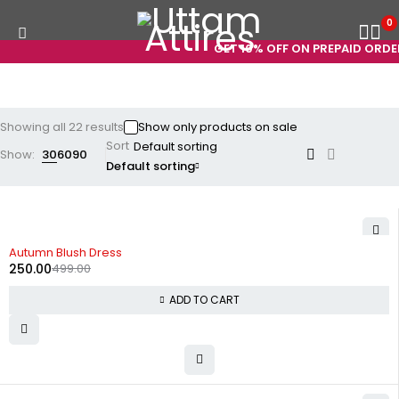
0
GET 10% OFF ON PREPAID ORDERS! 
Showing all 22 results
Show only products on sale
Sort
Show:
30
60
90
Default sorting
-50%
Autumn Blush Dress
250.00
499.00
ADD TO CART