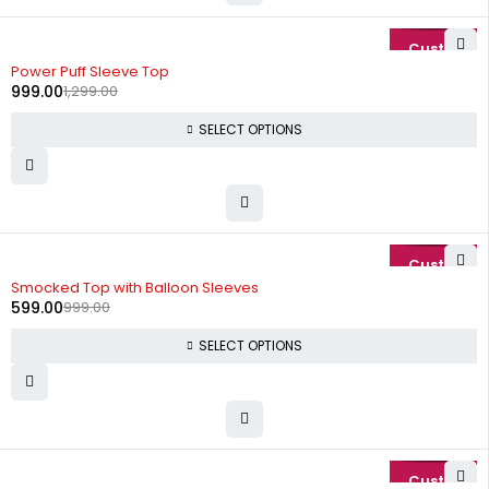
-23%
Power Puff Sleeve Top
999.00
1,299.00
SELECT OPTIONS
-40%
Smocked Top with Balloon Sleeves
599.00
999.00
SELECT OPTIONS