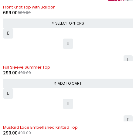
-30%
Front Knot Top with Balloon
699.00
999.00
SELECT OPTIONS
-40%
Full Sleeve Summer Top
299.00
499.00
ADD TO CART
-40%
Mustard Lace Embellished Knitted Top
299.00
499.00