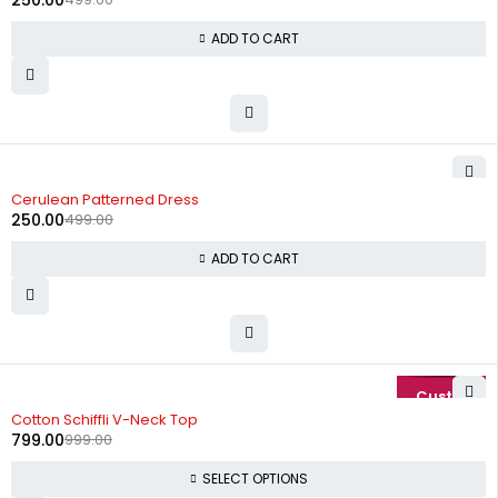
250.00
ADD TO CART
-50%
Cerulean Patterned Dress
250.00
499.00
ADD TO CART
-20%
Cotton Schiffli V-Neck Top
799.00
999.00
SELECT OPTIONS